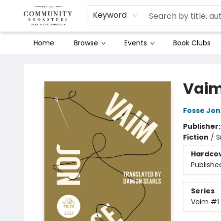
Keyword
Home
Browse
Events
Book Clubs
Community Bookstore
Vai
Fosse Jon
Publisher
Fiction
/
S
Hardco
Publishe
Series
Vaim
#1