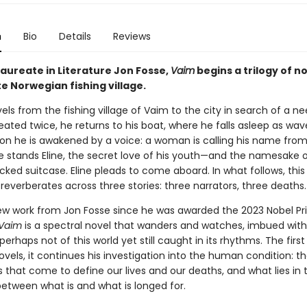
n
Bio
Details
Reviews
Laureate in Literature Jon Fosse,
Vaim
begins a trilogy of no
e Norwegian fishing village.
vels from the fishing village of Vaim to the city in search of a n
ated twice, he returns to his boat, where he falls asleep as wav
Soon he is awakened by a voice: a woman is calling his name fro
e stands Eline, the secret love of his youth—and the namesake o
ked suitcase. Eline pleads to come aboard. In what follows, this 
everberates across three stories: three narrators, three deaths.
new work from Jon Fosse since he was awarded the 2023 Nobel Pri
Vaim
is a spectral novel that wanders and watches, imbued with
perhaps not of this world yet still caught in its rhythms. The first 
novels, it continues his investigation into the human condition: t
 that come to define our lives and our deaths, and what lies in 
between what is and what is longed for.