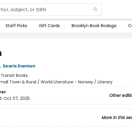
Staff Picks
Gift Cards
Brooklyn Book Bodega
C
m
,
Searls Damion
:
Transit Books
mall Town & Rural / World Literature - Norway / Literary
ver
Other editi
d:
Oct 07, 2025
More in this se