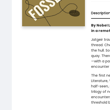
Descriptio
By Nobel 
in a remot
Jatgeir tra
thread. Che
the hull. 
quay. Ther
—with a pac
encounter r
The first 
Literature,
half-seen, 
trilogy of 
encounters
threshold 