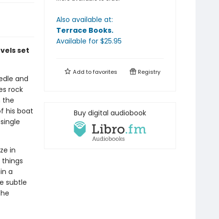
Also available at:
Terrace Books
.
Available
for $
25.95
vels set
Add to
favorites
Registry
eedle and
es rock
m the
f his boat
Buy digital audiobook
single
ze in
 things
in a
he subtle
the