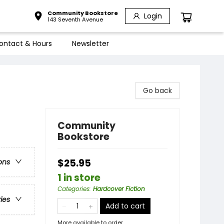
Community Bookstore
Login
143 Seventh Avenue
ontact & Hours
Newsletter
Go back
Community
Bookstore
$25.95
ons
1 in store
Categories
:
Hardcover Fiction
ries
Add to cart
More available to order