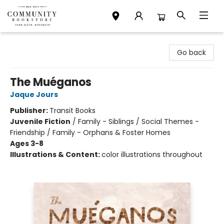
Community Bookstore
Go back
The Muéganos
Jaque Jours
Publisher:
Transit Books
Juvenile Fiction
/
Family - Siblings / Social Themes -
Friendship / Family - Orphans & Foster Homes
Ages 3-8
Illustrations & Content:
color illustrations throughout