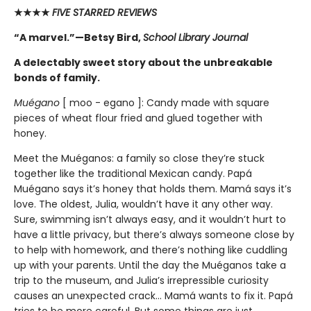
★★★★
FIVE STARRED REVIEWS
“A marvel.”—Betsy Bird,
School Library Journal
A delectably sweet story about the unbreakable
bonds of family.
Muégano
[ moo - egano ]: Candy made with square
pieces of wheat flour fried and glued together with
honey.
Meet the Muéganos: a family so close they’re stuck
together like the traditional Mexican candy. Papá
Muégano says it’s honey that holds them. Mamá says it’s
love. The oldest, Julia, wouldn’t have it any other way.
Sure, swimming isn’t always easy, and it wouldn’t hurt to
have a little privacy, but there’s always someone close by
to help with homework, and there’s nothing like cuddling
up with your parents. Until the day the Muéganos take a
trip to the museum, and Julia’s irrepressible curiosity
causes an unexpected crack... Mamá wants to fix it. Papá