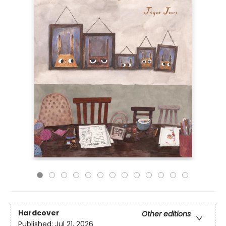
Hardcover
Other editions
Published:
Jul 21, 2026