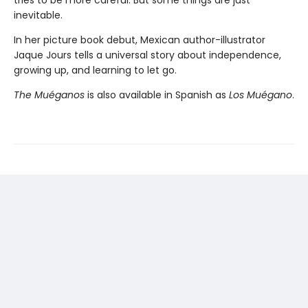
tries to be more careful. But some things are just
inevitable.
In her picture book debut, Mexican author-illustrator
Jaque Jours tells a universal story about independence,
growing up, and learning to let go.
The Muéganos
is also available in Spanish as
Los Muégano
.