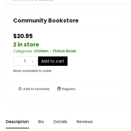
Community Bookstore
$20.95
2 in store
Categories
:
Children - Picture Books
Add to cart
More available to order
Add to
favorites
Registry
Description
Bio
Details
Reviews