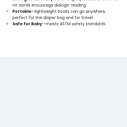
no words encourage dialogic reading
Portable
—lightweight books can go anywhere,
perfect for the diaper bag and for travel
Safe for Baby
—meets ASTM safety standards