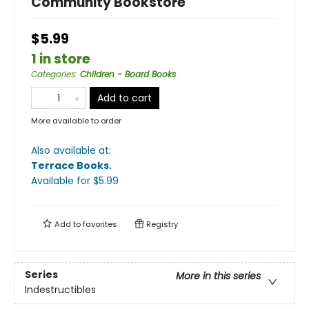
Community Bookstore
$5.99
1 in store
Categories
:
Children - Board Books
Add to cart
More available to order
Also available at:
Terrace Books
.
Available
for $
5.99
Add to
favorites
Registry
Series
More in this series
Indestructibles