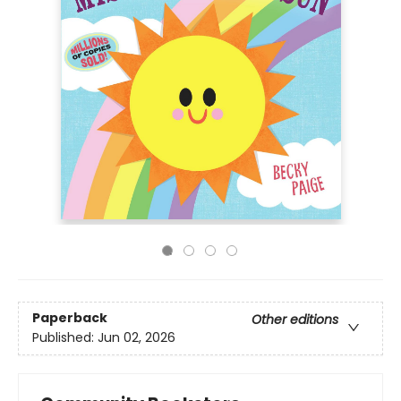
Paperback
Other editions
Published:
Jun 02, 2026