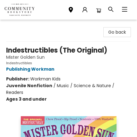
Community Bookstore
Go back
Indestructibles (The Original)
Mister Golden Sun
Indestructibles
Publishing Workman
Publisher:
Workman Kids
Juvenile Nonfiction
/
Music / Science & Nature /
Readers
Ages 3 and under