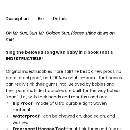
Description
Bio
Details
Oh Mr. Sun, Sun, Mr. Golden Sun. Please shine down on
me!
Sing the beloved song with baby in a book that's
INDESTRUCTIBLE!
Original Indestructibles™ are still the best: chew proof, rip
proof, drool proof, and 100% washable—books that babies
can really sink their gums into! Beloved by babies and
their parents, Indestructibles are built for the way babies
“read” (i.e., with their hands and mouths) and are:
Rip Proof
—made of ultra‑durable tight‑woven
material
Waterproof
—can be chewed on, drooled on, and
washed!
Emergent Literacy Tool
—bright pictures and few or