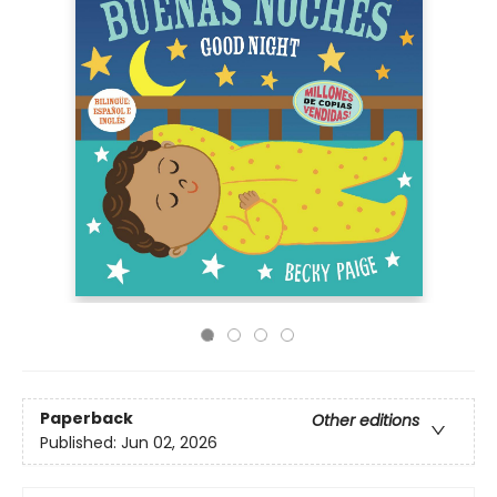
Paperback
Other editions
Published:
Jun 02, 2026