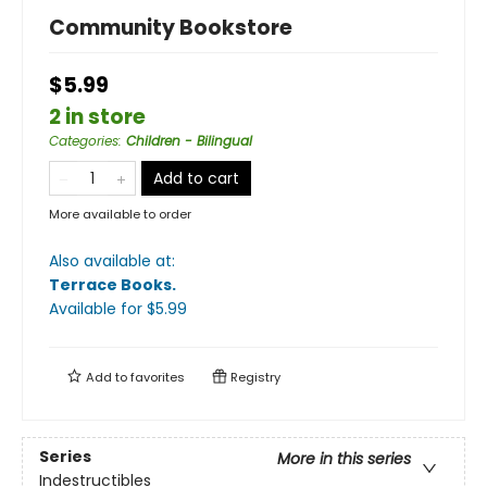
Community Bookstore
$5.99
2 in store
Categories
:
Children - Bilingual
Add to cart
More available to order
Also available at:
Terrace Books
.
Available
for $
5.99
Add to
favorites
Registry
Series
More in this series
Indestructibles