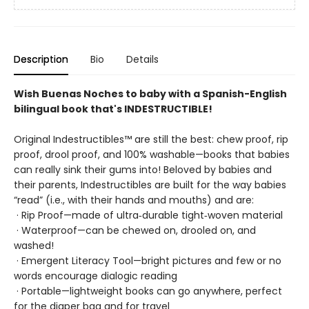
Description
Bio
Details
Wish Buenas Noches to baby with a Spanish-English
bilingual book that's INDESTRUCTIBLE!
Original Indestructibles™ are still the best: chew proof, rip
proof, drool proof, and 100% washable—books that babies
can really sink their gums into! Beloved by babies and
their parents, Indestructibles are built for the way babies
“read” (i.e., with their hands and mouths) and are:
· Rip Proof—made of ultra‑durable tight‑woven material
· Waterproof—can be chewed on, drooled on, and
washed!
· Emergent Literacy Tool—bright pictures and few or no
words encourage dialogic reading
· Portable—lightweight books can go anywhere, perfect
for the diaper bag and for travel