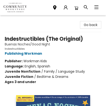
Community Bookstore
Go back
Indestructibles (The Original)
Buenas Noches/Good Night
Indestructibles
Publishing Workman
Publisher:
Workman Kids
Language:
English, Spanish
Juvenile Nonfiction
/
Family / Language Study
Juvenile Fiction
/
Bedtime & Dreams
Ages 3 and under