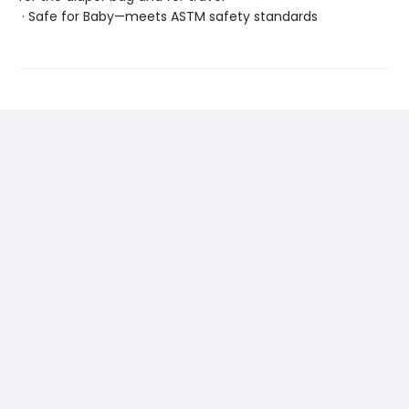
· Safe for Baby—meets ASTM safety standards