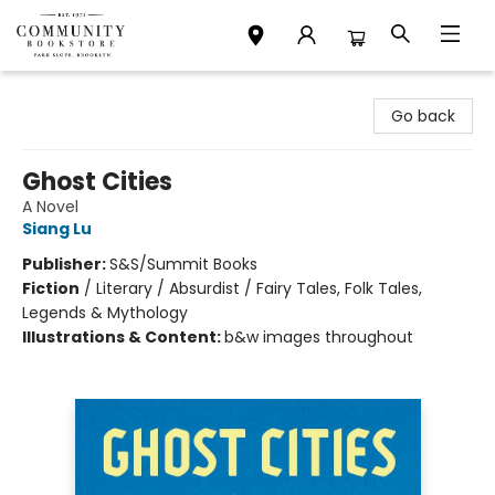
Community Bookstore
Go back
Ghost Cities
A Novel
Siang Lu
Publisher:
S&S/Summit Books
Fiction
/
Literary / Absurdist / Fairy Tales, Folk Tales,
Legends & Mythology
Illustrations & Content:
b&w images throughout