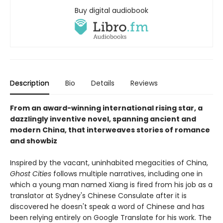
Buy digital audiobook
Description
Bio
Details
Reviews
From an award-winning international rising star, a
dazzlingly inventive novel, spanning ancient and
modern China, that interweaves stories of romance
and showbiz
Inspired by the vacant, uninhabited megacities of China,
Ghost Cities
follows multiple narratives, including one in
which a young man named Xiang is fired from his job as a
translator at Sydney's Chinese Consulate after it is
discovered he doesn't speak a word of Chinese and has
been relying entirely on Google Translate for his work. The