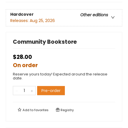
Hardcover
Other editions
Releases:
Aug 25, 2026
Community Bookstore
$28.00
On order
Reserve yours today! Expected around the release
date.
Pre-order
Add to
favorites
Registry