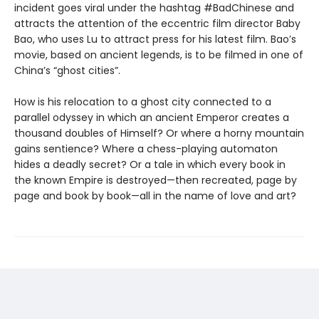
incident goes viral under the hashtag #BadChinese and
attracts the attention of the eccentric film director Baby
Bao, who uses Lu to attract press for his latest film. Bao’s
movie, based on ancient legends, is to be filmed in one of
China’s “ghost cities”.
How is his relocation to a ghost city connected to a
parallel odyssey in which an ancient Emperor creates a
thousand doubles of Himself? Or where a horny mountain
gains sentience? Where a chess-playing automaton
hides a deadly secret? Or a tale in which every book in
the known Empire is destroyed—then recreated, page by
page and book by book—all in the name of love and art?