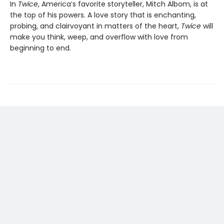
In
Twice
, America’s favorite storyteller, Mitch Albom, is at
the top of his powers. A love story that is enchanting,
probing, and clairvoyant in matters of the heart,
Twice
will
make you think, weep, and overflow with love from
beginning to end.