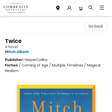
Community Bookstore
Go back
Twice
A Novel
Mitch Albom
Publisher:
HarperCollins
Fiction
/
Coming of Age / Multiple Timelines / Magical
Realism