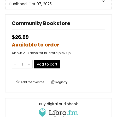
Published:
Oct 07, 2025
Community Bookstore
$26.99
Available to order
About 2-3 days for in-store pick up
Add to cart
Add to
favorites
Registry
Buy digital audiobook