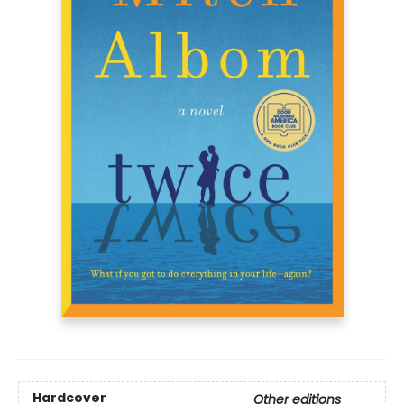
Hardcover
Other editions