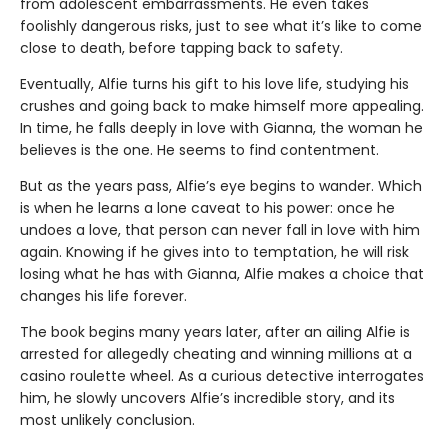
from adolescent embarrassments. He even takes
foolishly dangerous risks, just to see what it’s like to come
close to death, before tapping back to safety.
Eventually, Alfie turns his gift to his love life, studying his
crushes and going back to make himself more appealing.
In time, he falls deeply in love with Gianna, the woman he
believes is the one. He seems to find contentment.
But as the years pass, Alfie’s eye begins to wander. Which
is when he learns a lone caveat to his power: once he
undoes a love, that person can never fall in love with him
again. Knowing if he gives into to temptation, he will risk
losing what he has with Gianna, Alfie makes a choice that
changes his life forever.
The book begins many years later, after an ailing Alfie is
arrested for allegedly cheating and winning millions at a
casino roulette wheel. As a curious detective interrogates
him, he slowly uncovers Alfie’s incredible story, and its
most unlikely conclusion.