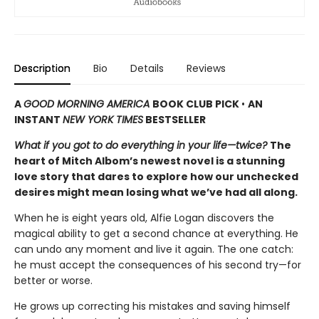
Description
Bio
Details
Reviews
A
GOOD MORNING AMERICA
BOOK CLUB PICK
•
AN
INSTANT
NEW YORK TIMES
BESTSELLER
What if you got to do everything in your life—twice?
The
heart of Mitch Albom’s newest novel is a stunning
love story that dares to explore how our unchecked
desires might mean losing what we’ve had all along.
When he is eight years old, Alfie Logan discovers the
magical ability to get a second chance at everything. He
can undo any moment and live it again. The one catch:
he must accept the consequences of his second try—for
better or worse.
He grows up correcting his mistakes and saving himself