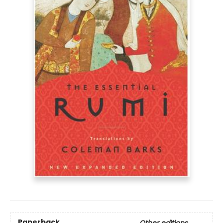
Paperback
Other editions