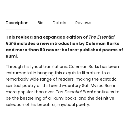
Description
Bio
Details
Reviews
This revised and expanded edition of
The Essential
Rumi
includes a new introduction by Coleman Barks
and more than 80 never-before-published poems of
Rumi.
Through his lyrical translations, Coleman Barks has been
instrumental in bringing this exquisite literature to a
remarkably wide range of readers, making the ecstatic,
spiritual poetry of thirteenth-century Sufi Mystic Rumi
more popular than ever.
The Essential Rumi
continues to
be the bestselling of all Rumi books, and the definitive
selection of his beautiful, mystical poetry.