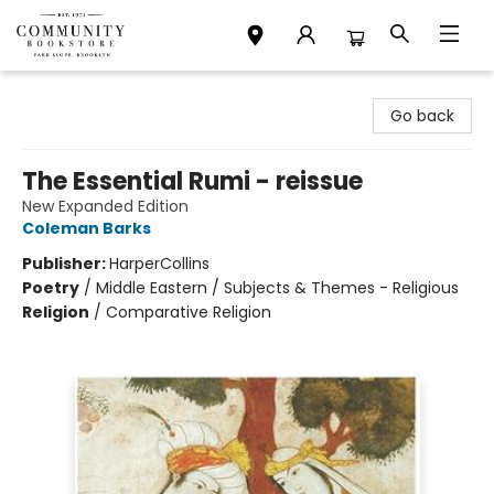
Community Bookstore
Go back
The Essential Rumi - reissue
New Expanded Edition
Coleman Barks
Publisher:
HarperCollins
Poetry
/
Middle Eastern / Subjects & Themes - Religious
Religion
/
Comparative Religion