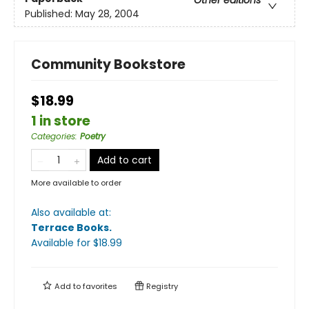
Published:
May 28, 2004
Community Bookstore
$18.99
1 in store
Categories
:
Poetry
Add to cart
More available to order
Also available at:
Terrace Books
.
Available
for $
18.99
Add to
favorites
Registry