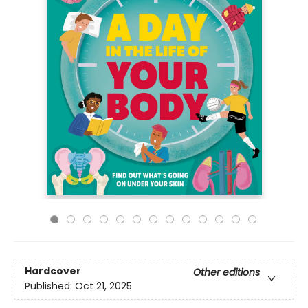
Hardcover
Other editions
Published:
Oct 21, 2025