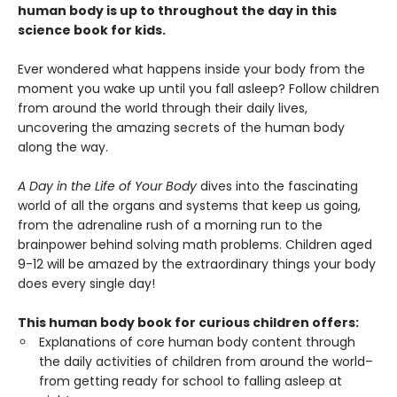
human body is up to throughout the day in this
science book for kids.
Ever wondered what happens inside your body from the
moment you wake up until you fall asleep? Follow children
from around the world through their daily lives,
uncovering the amazing secrets of the human body
along the way.
A Day in the Life of Your Body
dives into the fascinating
world of all the organs and systems that keep us going,
from the adrenaline rush of a morning run to the
brainpower behind solving math problems. Children aged
9-12 will be amazed by the extraordinary things your body
does every single day!
This human body book for curious children offers:
Explanations of core human body content through
the daily activities of children from around the world–
from getting ready for school to falling asleep at