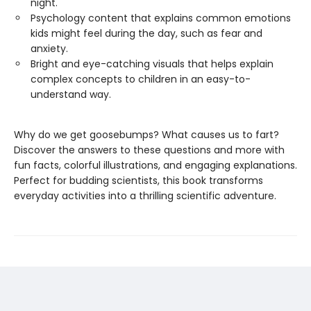
night.
Psychology content that explains common emotions
kids might feel during the day, such as fear and
anxiety.
Bright and eye-catching visuals that helps explain
complex concepts to children in an easy-to-
understand way.
Why do we get goosebumps? What causes us to fart?
Discover the answers to these questions and more with
fun facts, colorful illustrations, and engaging explanations.
Perfect for budding scientists, this book transforms
everyday activities into a thrilling scientific adventure.