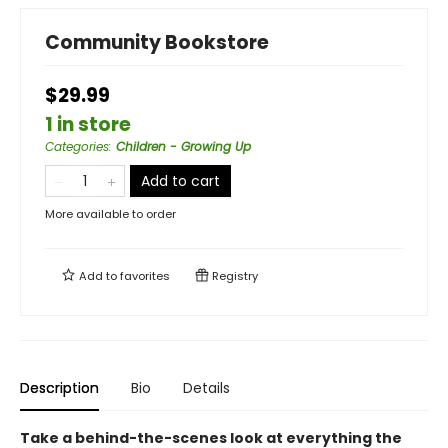
Community Bookstore
$29.99
1 in store
Categories
:
Children - Growing Up
Add to cart
More available to order
Add to
favorites
Registry
Description
Bio
Details
Take a behind-the-scenes look at everything the