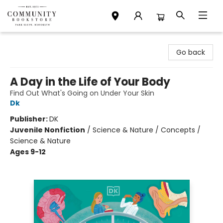
Community Bookstore
Go back
A Day in the Life of Your Body
Find Out What's Going on Under Your Skin
Dk
Publisher:
DK
Juvenile Nonfiction
/
Science & Nature / Concepts /
Science & Nature
Ages 9-12