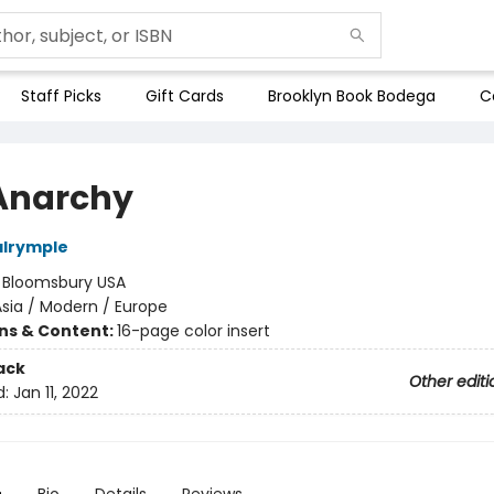
Staff Picks
Gift Cards
Brooklyn Book Bodega
C
Anarchy
alrymple
:
Bloomsbury USA
sia / Modern / Europe
ons & Content:
16-page color insert
ack
Other editi
d:
Jan 11, 2022