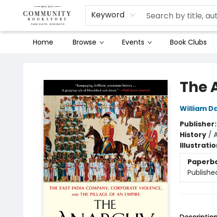
Keyword
Home
Browse
Events
Book Clubs
Community Bookstore
The 
William D
Publisher
History
/
A
Illustrati
Paperb
Publishe