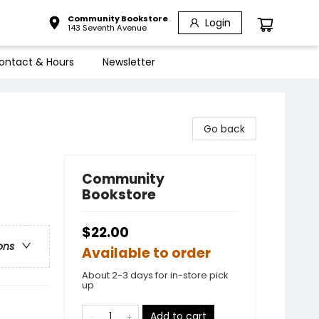
Community Bookstore
Login
143 Seventh Avenue
ontact & Hours
Newsletter
Go back
Community
Bookstore
$22.00
ons
Available to order
About 2-3 days for in-store pick
up
Add to cart