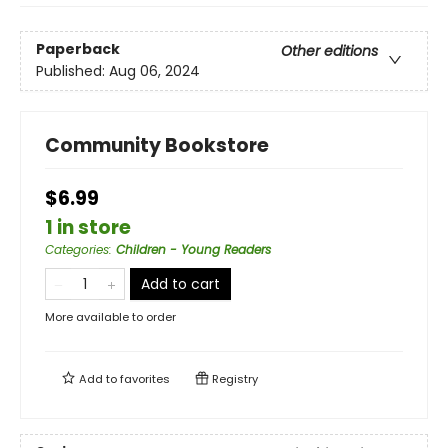
Paperback
Other editions
Published:
Aug 06, 2024
Community Bookstore
$6.99
1 in store
Categories
:
Children - Young Readers
Add to cart
More available to order
Add to
favorites
Registry