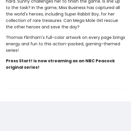
hard. Sunny challenges her to finish the game. Is she up
to the task? In the game, Miss Business has captured all
the world's heroes, including Super Rabbit Boy, for her
collection of rare treasures. Can Mega Mole Girl rescue
the other heroes and save the day?
Thomas Flintham's full-color artwork on every page brings
energy and fun to this action-packed, gaming-themed
series!
Press Start! is now streaming as an NBC Peacock
original series!