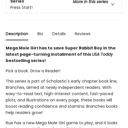
Series
More in this series
Press Start!
Description
Bio
Details
Reviews
Mega Mole Girl has to save Super Rabbit Boy in the
latest page-turning installment of this
USA Today
bestselling series!
Pick a book. Grow a Reader!
This series is part of Scholastic's early chapter book line,
Branches, aimed at newly independent readers. With
easy-to-read text, high-interest content, fast-paced
plots, and illustrations on every page, these books will
boost reading confidence and stamina. Branches books
help readers grow!
Rue has a new Mega Mole Girl game to play, and it looks