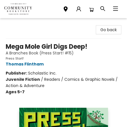
Community Bookstore
Go back
Mega Mole Girl Digs Deep!
A Branches Book (Press Start! #15)
Press Start!
Thomas Flintham
Publisher:
Scholastic Inc.
Juvenile Fiction
/
Readers / Comics & Graphic Novels /
Action & Adventure
Ages 5-7