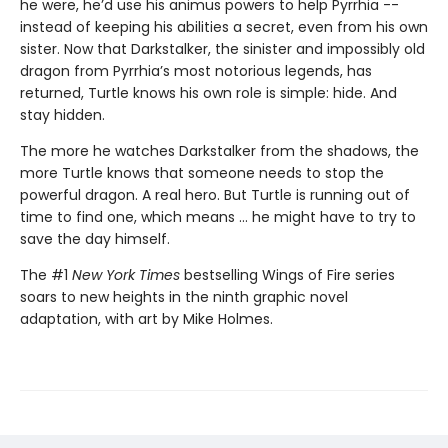
he were, he’d use his animus powers to help Pyrrhia --
instead of keeping his abilities a secret, even from his own
sister. Now that Darkstalker, the sinister and impossibly old
dragon from Pyrrhia’s most notorious legends, has
returned, Turtle knows his own role is simple: hide. And
stay hidden.
The more he watches Darkstalker from the shadows, the
more Turtle knows that someone needs to stop the
powerful dragon. A real hero. But Turtle is running out of
time to find one, which means ... he might have to try to
save the day himself.
The #1
New York Times
bestselling Wings of Fire series
soars to new heights in the ninth graphic novel
adaptation, with art by Mike Holmes.