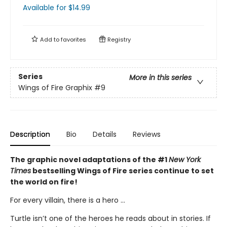
Available
for $
14.99
Add to
favorites
Registry
Series
More in this series
Wings of Fire Graphix
#9
Description
Bio
Details
Reviews
The graphic novel adaptations of the #1
New York
Times
bestselling Wings of Fire series continue to set
the world on fire!
For every villain, there is a hero ...
Turtle isn’t one of the heroes he reads about in stories. If