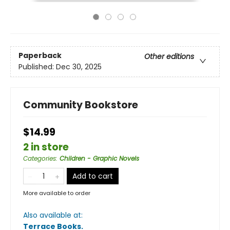
Paperback
Other editions
Published:
Dec 30, 2025
Community Bookstore
$14.99
2 in store
Categories
:
Children - Graphic Novels
Add to cart
More available to order
Also available at:
Terrace Books
.