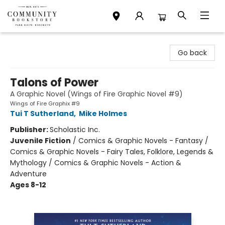
Community Bookstore
Go back
Talons of Power
A Graphic Novel (Wings of Fire Graphic Novel #9)
Wings of Fire Graphix #9
Tui T Sutherland
,
Mike Holmes
Publisher:
Scholastic Inc.
Juvenile Fiction
/
Comics & Graphic Novels - Fantasy /
Comics & Graphic Novels - Fairy Tales, Folklore, Legends &
Mythology / Comics & Graphic Novels - Action &
Adventure
Ages 8-12