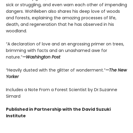
sick or struggling, and even warn each other of impending
dangers. Wohlleben also shares his deep love of woods
and forests, explaining the amazing processes of life,
death, and regeneration that he has observed in his
woodland.
“A declaration of love and an engrossing primer on trees,
brimming with facts and an unashamed awe for
nature.”
—Washington Post
“Heavily dusted with the glitter of wonderment.”
—The New
Yorker
Includes a Note From a Forest Scientist by Dr.Suzanne
Simard
Published in Partnership with the David Suzuki
Institute