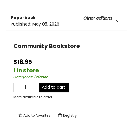
Paperback
Other editions
Published:
May 05, 2026
Community Bookstore
$18.95
1 in store
Categories
:
Science
Add to cart
More available to order
Add to
favorites
Registry