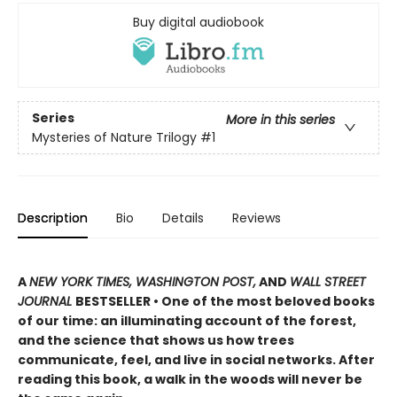
Buy digital audiobook
Series
More in this series
Mysteries of Nature Trilogy
#1
Description
Bio
Details
Reviews
A
NEW YORK TIMES, WASHINGTON POST,
AND
WALL STREET
JOURNAL
BESTSELLER • One of the most beloved books
of our time: an illuminating account of the forest,
and the science that shows us how trees
communicate, feel, and live in social networks. After
reading this book, a walk in the woods will never be