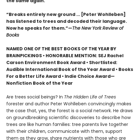
the same again.
“Breaks entirely new ground ... [Peter Wohlleben]
has listened to trees and decoded their language.
Now he speaks for them.”—
The New York Review of
Books
NAMED ONE OF THE BEST BOOKS OF THE YEAR BY
BRAINPICKINGS • HONORABLE MENTION: SEJ Rachel
Carson Environment Book Award • Shortlisted:
Audible International Book of the Year Award • Books
For a Better Life Award • Indie Choice Award—
Nonfiction Book of the Year
Are trees social beings? In
The Hidden Life of Trees
forester and author Peter Wohlleben convincingly makes
the case that, yes, the forest is a social network. He draws
on groundbreaking scientific discoveries to describe how
trees are like human families: tree parents live together
with their children, communicate with them, support
them as they grow, share nutrients with those who are