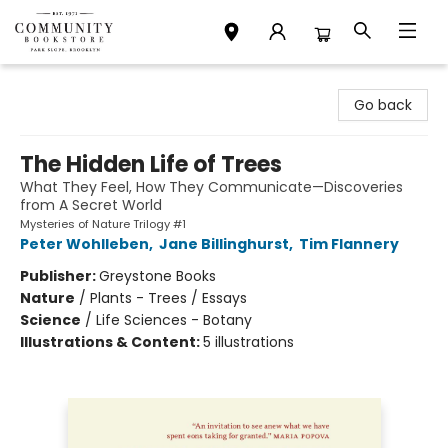
Community Bookstore
Go back
The Hidden Life of Trees
What They Feel, How They Communicate—Discoveries
from A Secret World
Mysteries of Nature Trilogy #1
Peter Wohlleben
,
Jane Billinghurst
,
Tim Flannery
Publisher:
Greystone Books
Nature
/
Plants - Trees / Essays
Science
/
Life Sciences - Botany
Illustrations & Content:
5 illustrations