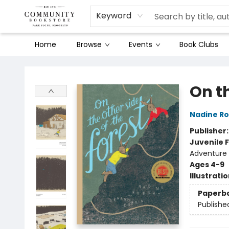
Keyword
Home
Browse
Events
Book Clubs
Community Bookstore
On th
Nadine Ro
Publisher
Juvenile F
Adventure
Ages 4-9
Illustrati
Paperb
Publishe