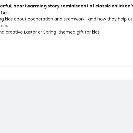
erful, heartwarming story reminiscent of classic children’
 for:
ng kids about cooperation and teamwork—and how they help us
eams!
nd creative Easter or Spring-themed gift for kids