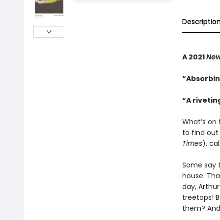
Descriptio
A 2021
New
“Absorbin
“A riveti
What’s on 
to find out
Times
), ca
Some say th
house. That
day, Arthur
treetops! B
them? And 