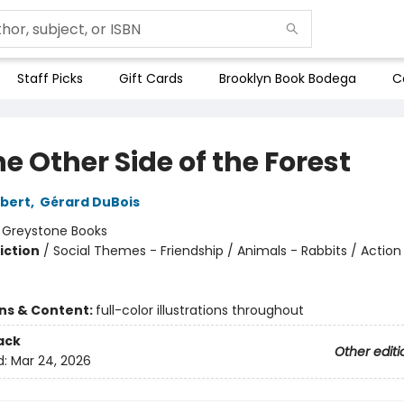
Staff Picks
Gift Cards
Brooklyn Book Bodega
C
e Other Side of the Forest
bert
,
Gérard DuBois
:
Greystone Books
iction
/
Social Themes - Friendship / Animals - Rabbits / Action
ons & Content:
full-color illustrations throughout
ack
Other editi
d:
Mar 24, 2026