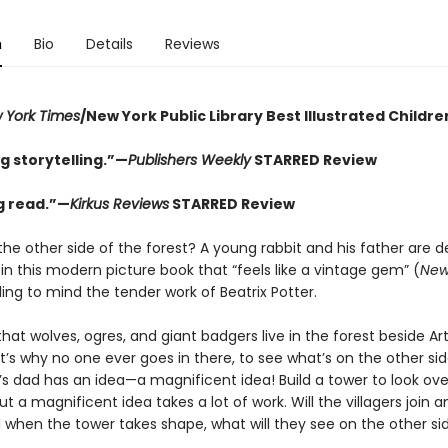
n
Bio
Details
Reviews
 York Times
/New York Public Library Best Illustrated Childre
g storytelling.”—
Publishers Weekly
STARRED Review
ng read.”—
Kirkus Reviews
STARRED Review
the other side of the forest? A young rabbit and his father are 
 in this modern picture book that “feels like a vintage gem” (
New
lling to mind the tender work of Beatrix Potter.
at wolves, ogres, and giant badgers live in the forest beside Art
’s why no one ever goes in there, to see what’s on the other sid
’s dad has an idea—a magnificent idea! Build a tower to look ove
ut a magnificent idea takes a lot of work. Will the villagers join 
when the tower takes shape, what will they see on the other si