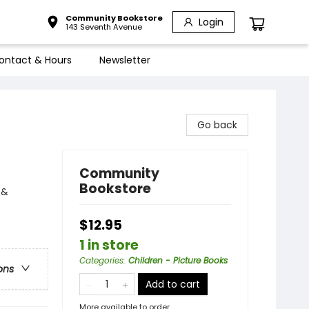
Community Bookstore
Login
143 Seventh Avenue
ontact & Hours
Newsletter
Go back
Community
Bookstore
 &
$12.95
1 in store
Categories
:
Children - Picture Books
ons
Add to cart
More available to order