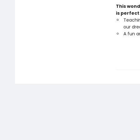
This wond
is perfect
Teachi
our dr
A fun a