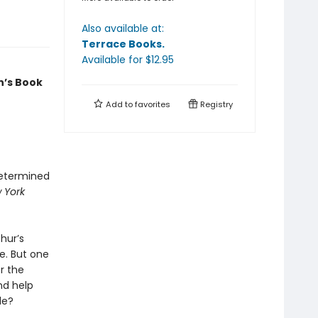
Also available at:
Terrace Books
.
Available
for $
12.95
n’s Book
Add to
favorites
Registry
determined
 York
hur’s
e. But one
r the
and help
de?