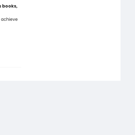
s books,
 achieve