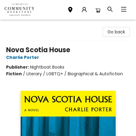
Community Bookstore
Go back
Nova Scotia House
Charlie Porter
Publisher:
Nightboat Books
Fiction
/
Literary / LGBTQ+ / Biographical & Autofiction