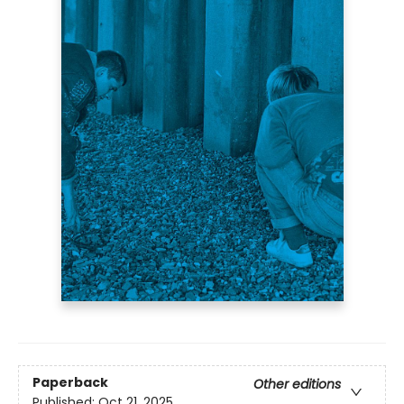
Paperback
Other editions
Published:
Oct 21, 2025