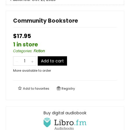
Community Bookstore
$17.95
1 in store
Categories
:
Fiction
Add to cart
More available to order
Add to
favorites
Registry
Buy digital audiobook