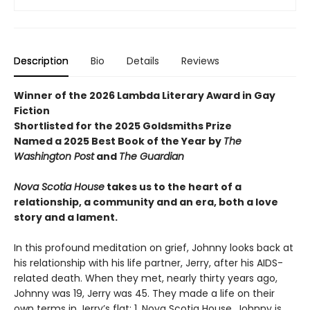
Description
Bio
Details
Reviews
Winner of the 2026 Lambda Literary Award in Gay
Fiction
Shortlisted for the 2025 Goldsmiths Prize
Named a 2025 Best Book of the Year by
The
Washington Post
and
The Guardian
Nova Scotia House
takes us to the heart of a
relationship, a community and an era, both a love
story and a lament.
In this profound meditation on grief, Johnny looks back at
his relationship with his life partner, Jerry, after his AIDS-
related death. When they met, nearly thirty years ago,
Johnny was 19, Jerry was 45. They made a life on their
own terms in Jerry’s flat: 1, Nova Scotia House. Johnny is