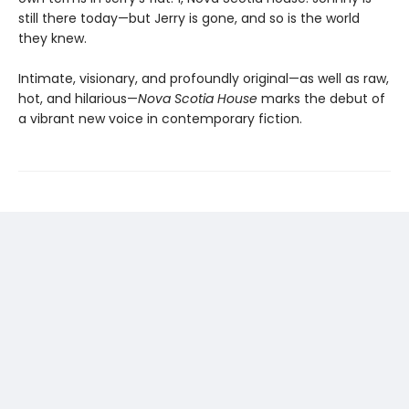
still there today—but Jerry is gone, and so is the world
they knew.
Intimate, visionary, and profoundly original—as well as raw,
hot, and hilarious—
Nova Scotia House
marks the debut of
a vibrant new voice in contemporary fiction.