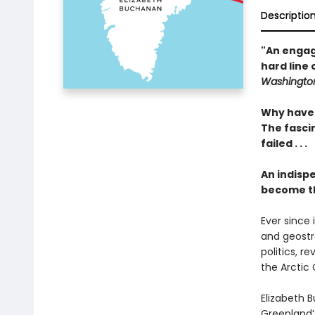
Descriptio
"An engagi
hard line 
Washington
Why have 
The fascin
failed . . .
An indisp
become th
Ever since
and geostr
politics, r
the Arctic
Elizabeth B
Greenland’