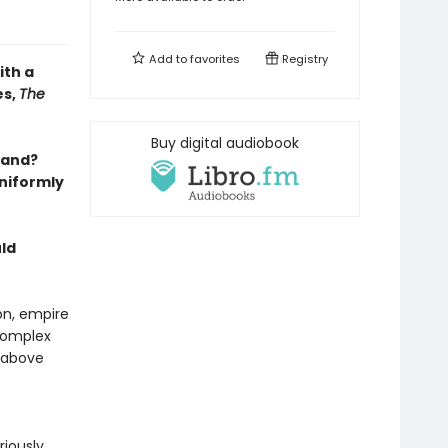
Add to
favorites
Registry
ith a
es,
The
Buy digital audiobook
land?
uniformly
ld
on, empire
 complex
s above
riously