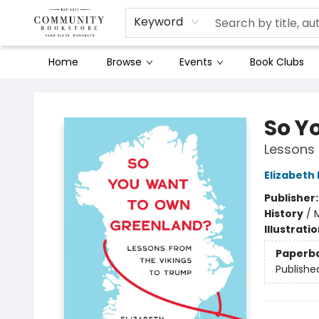
Keyword
Home
Browse
Events
Book Clubs
Community Bookstore
So Y
Lessons 
Elizabeth
Publisher
History
/
M
Illustrati
Paperb
Publishe