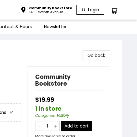
Community Bookstore
Login
143 Seventh Avenue
ontact & Hours
Newsletter
Go back
Community
Bookstore
$19.99
1 in store
ons
Categories
:
History
Add to cart
More available to order