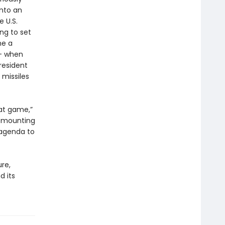
into an
e U.S.
ng to set
me a
 — when
resident
 missiles
eat game,”
e mounting
 agenda to
re,
d its