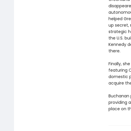
disappeared
autonomous 
helped Gre
up secret,
strategic 
the U.S. b
Kennedy dev
there.
Finally, sh
featuring 
domestic p
acquire th
Buchanan p
providing a
place on t