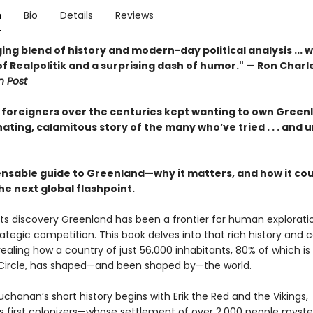
n
Bio
Details
Reviews
ng blend of history and modern-day political analysis ... w
of Realpolitik and a surprising dash of humor." — Ron Charl
 Post
foreigners over the centuries kept wanting to own Green
ating, calamitous story of the many who’ve tried . . . and 
ensable guide to Greenland—why it matters, and how it cou
e next global flashpoint.
 its discovery Greenland has been a frontier for human explorati
ategic competition. This book delves into that rich history and
evealing how a country of just 56,000 inhabitants, 80% of which i
 Circle, has shaped—and been shaped by—the world.
uchanan’s short history begins with Erik the Red and the Vikings,
s first colonizers—whose settlement of over 2,000 people myste