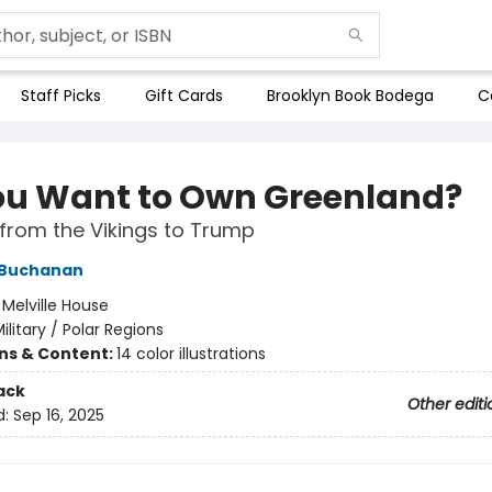
Staff Picks
Gift Cards
Brooklyn Book Bodega
C
ou Want to Own Greenland?
from the Vikings to Trump
 Buchanan
:
Melville House
ilitary / Polar Regions
ons & Content:
14 color illustrations
ack
Other editi
d:
Sep 16, 2025