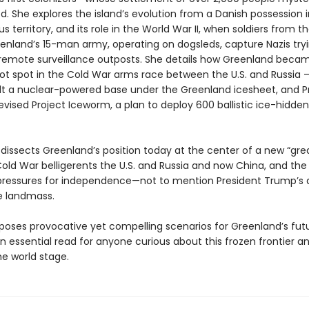
. She explores the island’s evolution from a Danish possession 
territory, and its role in the World War II, when soldiers from th
enland’s 15-man army, operating on dogsleds, capture Nazis tryi
 remote surveillance outposts. She details how Greenland beca
hot spot in the Cold War arms race between the U.S. and Russia
uilt a nuclear-powered base under the Greenland icesheet, and P
ised Project Iceworm, a plan to deploy 600 ballistic ice-hidden
e dissects Greenland’s position today at the center of a new “gr
Cold War belligerents the U.S. and Russia and now China, and th
ressures for independence—not to mention President Trump’s
e landmass.
oses provocative yet compelling scenarios for Greenland’s futu
n essential read for anyone curious about this frozen frontier an
he world stage.