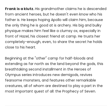
Frank is a klutz.
His grandmother claims he is descended
from ancient heroes, but he doesn't even know who his
father is. He keeps hoping Apollo will claim him, because
the only thing he is good at is archery. His big and bulky
physique makes him feel like a clumsy ox, especially in
front of Hazel, his closest friend at camp. He trusts her
completely-enough, even, to share the secret he holds
close to his heart.
Beginning at the "other" camp for half-bloods and
extending as far north as the land beyond the gods, this
breathtaking second installment in the Heroes of
Olympus series introduces new demigods, revives
fearsome monsters, and features other remarkable
creatures, all of whom are destined to play a part in the
most important quest of all: the Prophecy of Seven.