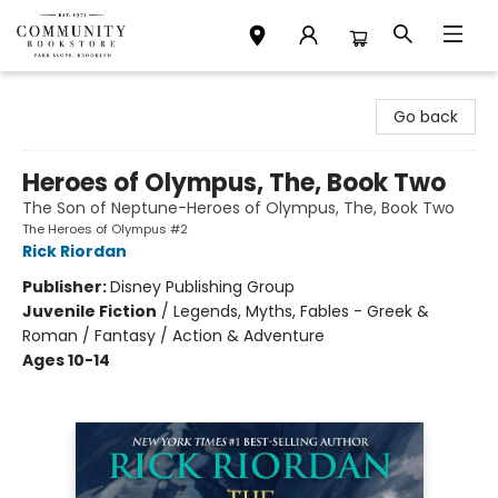
Community Bookstore
Go back
Heroes of Olympus, The, Book Two
The Son of Neptune-Heroes of Olympus, The, Book Two
The Heroes of Olympus #2
Rick Riordan
Publisher:
Disney Publishing Group
Juvenile Fiction
/
Legends, Myths, Fables - Greek &
Roman / Fantasy / Action & Adventure
Ages 10-14