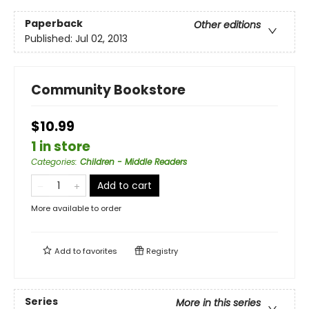
Paperback
Other editions
Published:
Jul 02, 2013
Community Bookstore
$10.99
1 in store
Categories
:
Children - Middle Readers
Add to cart
More available to order
Add to
favorites
Registry
Series
More in this series