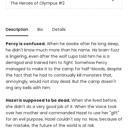
The Heroes of Olympus
#2
Description
Bio
Details
Percy is confused.
When he awoke after his long sleep,
he didn't know much more than his name. His brain-fuzz
is lingering, even after the wolf Lupa told him he is a
demigod and trained him to fight. Somehow Percy
managed to make it to the camp for half-bloods, despite
the fact that he had to continually kill monsters that,
annoyingly, would not stay dead. But the camp doesn't
ring any bells with him.
Hazel is supposed to be dead.
When she lived before,
she didn't do a very good job of it. When the Voice took
over her mother and commanded Hazel to use her "gift"
for an evil purpose, Hazel couldn't say no. Now, because of
her mistake, the future of the world is at risk.