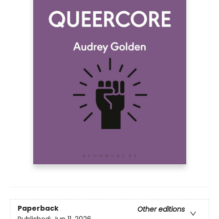
Paperback
Other editions
Published:
Jun 11, 2026