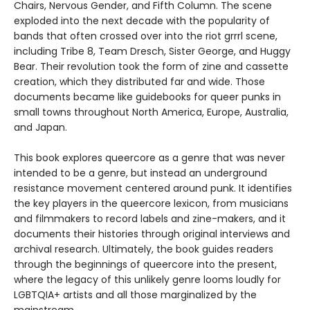
Chairs, Nervous Gender, and Fifth Column. The scene
exploded into the next decade with the popularity of
bands that often crossed over into the riot grrrl scene,
including Tribe 8, Team Dresch, Sister George, and Huggy
Bear. Their revolution took the form of zine and cassette
creation, which they distributed far and wide. Those
documents became like guidebooks for queer punks in
small towns throughout North America, Europe, Australia,
and Japan.
This book explores queercore as a genre that was never
intended to be a genre, but instead an underground
resistance movement centered around punk. It identifies
the key players in the queercore lexicon, from musicians
and filmmakers to record labels and zine-makers, and it
documents their histories through original interviews and
archival research. Ultimately, the book guides readers
through the beginnings of queercore into the present,
where the legacy of this unlikely genre looms loudly for
LGBTQIA+ artists and all those marginalized by the