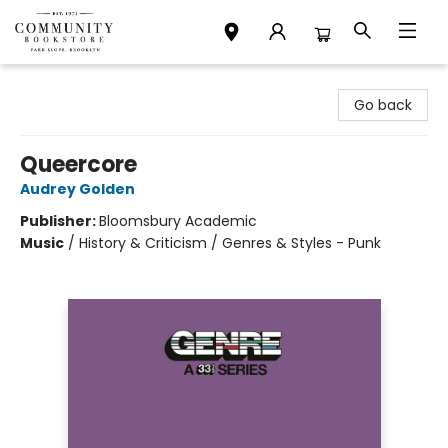
Community Bookstore
Go back
Queercore
Audrey Golden
Publisher:
Bloomsbury Academic
Music
/
History & Criticism / Genres & Styles - Punk