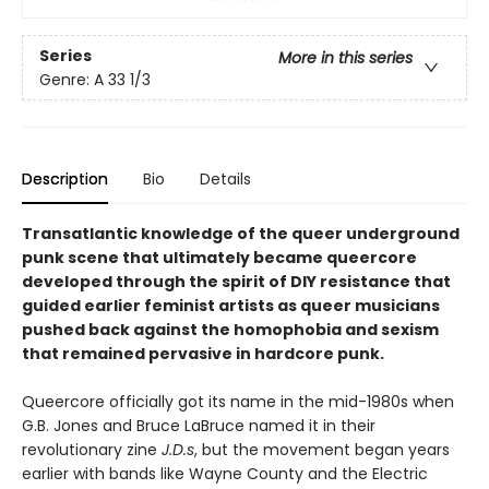
Series
More in this series
Genre: A 33 1/3
Description
Bio
Details
Transatlantic knowledge of the queer underground
punk scene that ultimately became queercore
developed through the spirit of DIY resistance that
guided earlier feminist artists as queer musicians
pushed back against the homophobia and sexism
that remained pervasive in hardcore punk.
Queercore officially got its name in the mid-1980s when
G.B. Jones and Bruce LaBruce named it in their
revolutionary zine
J.D.s
, but the movement began years
earlier with bands like Wayne County and the Electric