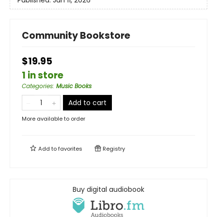
Community Bookstore
$19.95
1 in store
Categories
:
Music Books
Add to cart
More available to order
Add to
favorites
Registry
Buy digital audiobook