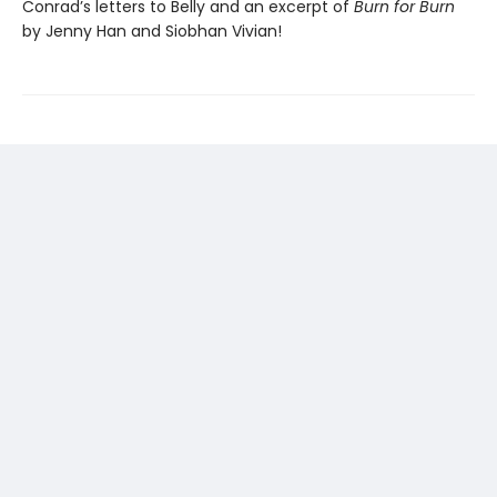
Conrad’s letters to Belly and an excerpt of
Burn for Burn
by Jenny Han and Siobhan Vivian!