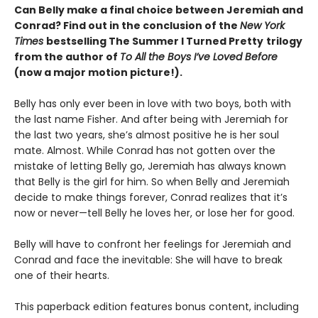
Can Belly make a final choice between Jeremiah and
Conrad? Find out in the conclusion of the
New York
Times
bestselling The Summer I Turned Pretty
trilogy
from the author of
To All the Boys I’ve Loved Before
(now a major motion picture!).
Belly has only ever been in love with two boys, both with
the last name Fisher. And after being with Jeremiah for
the last two years, she’s almost positive he is her soul
mate. Almost. While Conrad has not gotten over the
mistake of letting Belly go, Jeremiah has always known
that Belly is the girl for him. So when Belly and Jeremiah
decide to make things forever, Conrad realizes that it’s
now or never—tell Belly he loves her, or lose her for good.
Belly will have to confront her feelings for Jeremiah and
Conrad and face the inevitable: She will have to break
one of their hearts.
This paperback edition features bonus content, including