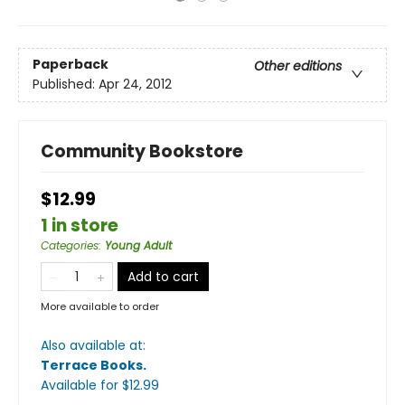
Paperback
Other editions
Published:
Apr 24, 2012
Community Bookstore
$12.99
1 in store
Categories
:
Young Adult
Add to cart
More available to order
Also available at:
Terrace Books
.
Available
for $
12.99