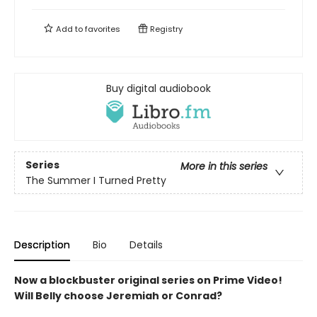
Add to
favorites
Registry
Buy digital audiobook
Series
More in this series
The Summer I Turned Pretty
Description
Bio
Details
Now a blockbuster original series on Prime Video!
Will Belly choose Jeremiah or Conrad?