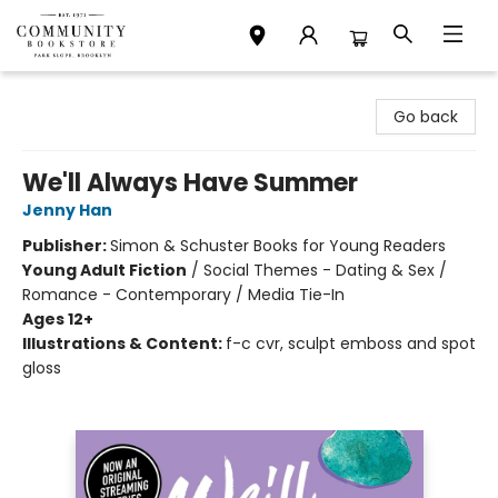
Community Bookstore
Go back
We'll Always Have Summer
Jenny Han
Publisher:
Simon & Schuster Books for Young Readers
Young Adult Fiction
/
Social Themes - Dating & Sex /
Romance - Contemporary / Media Tie-In
Ages 12+
Illustrations & Content:
f-c cvr, sculpt emboss and spot
gloss