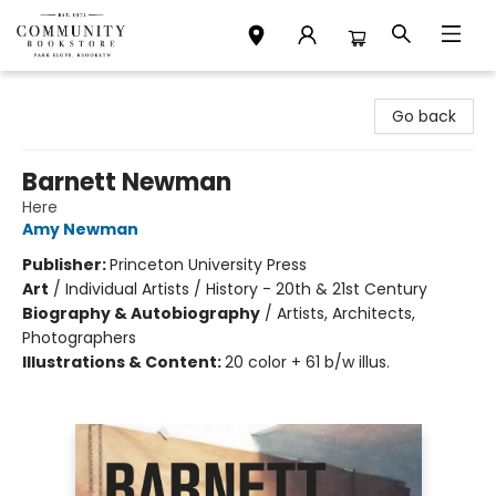
Community Bookstore
Go back
Barnett Newman
Here
Amy Newman
Publisher:
Princeton University Press
Art
/
Individual Artists / History - 20th & 21st Century
Biography & Autobiography
/
Artists, Architects,
Photographers
Illustrations & Content:
20 color + 61 b/w illus.