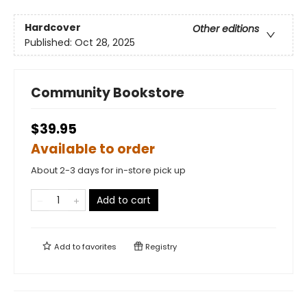
Hardcover
Other editions
Published:
Oct 28, 2025
Community Bookstore
$39.95
Available to order
About 2-3 days for in-store pick up
Add to cart
Add to
favorites
Registry