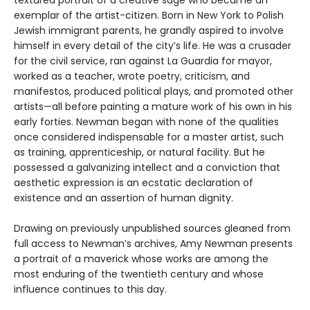
textured portrait of a creative sage who became an
exemplar of the artist-citizen. Born in New York to Polish
Jewish immigrant parents, he grandly aspired to involve
himself in every detail of the city’s life. He was a crusader
for the civil service, ran against La Guardia for mayor,
worked as a teacher, wrote poetry, criticism, and
manifestos, produced political plays, and promoted other
artists—all before painting a mature work of his own in his
early forties. Newman began with none of the qualities
once considered indispensable for a master artist, such
as training, apprenticeship, or natural facility. But he
possessed a galvanizing intellect and a conviction that
aesthetic expression is an ecstatic declaration of
existence and an assertion of human dignity.
Drawing on previously unpublished sources gleaned from
full access to Newman’s archives, Amy Newman presents
a portrait of a maverick whose works are among the
most enduring of the twentieth century and whose
influence continues to this day.