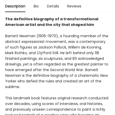
Description
Bio
Details
Reviews
The definitive biography of a transformational
American artist and the city that shaped him
Barnett Newman (1905–1970), a founding member of the
abstract expressionist movement, was a contemporary
of such figures as Jackson Pollock, Willem de Kooning,
Mark Rothko, and Clyfford Still. He left behind only 118
finished paintings, six sculptures, and 83 acknowledged
drawings, yet is often regarded as the greatest painter to
have emerged after the Second World War.
Barnett
Newman
is the definitive biography of a charismatic New
Yorker who defied the rules and created an art of the
sublime.
This landmark book features original research conducted
over decades, using scores of interviews, oral histories,
and previously unseen correspondence to paint a richly