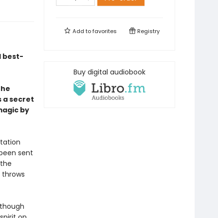
Add to
favorites
Registry
 best-
Buy digital audiobook
the
s a secret
magic by
tation
 been sent
 the
o throws
n though
spirit on