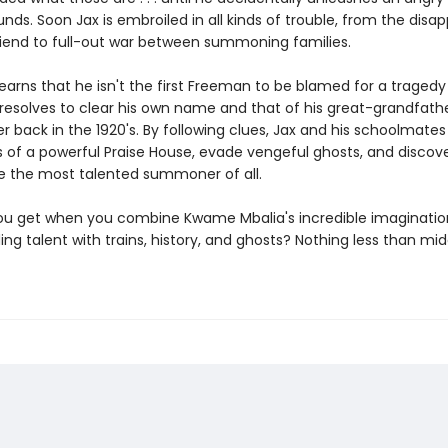
nds. Soon Jax is embroiled in all kinds of trouble, from the dis
riend to full-out war between summoning families.
arns that he isn't the first Freeman to be blamed for a tragedy 
 resolves to clear his own name and that of his great-grandfath
r back in the 1920's. By following clues, Jax and his schoolmates
s of a powerful Praise House, evade vengeful ghosts, and discove
e the most talented summoner of all.
u get when you combine Kwame Mbalia's incredible imaginatio
ing talent with trains, history, and ghosts? Nothing less than mi