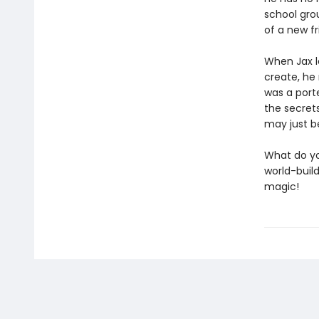
school grou
of a new f
When Jax le
create, he
was a porte
the secret
may just b
What do yo
world-build
magic!