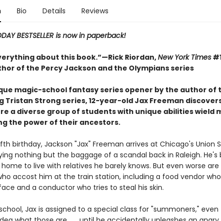
n
Bio
Details
Reviews
ODAY BESTSELLER is now in paperback!
everything about this book.”—Rick Riordan,
New York Times
#1
uthor of the Percy Jackson and the Olympians series
nique magic-school fantasy series opener by the author of 
g Tristan Strong series, 12-year-old Jax Freeman discover
e a diverse group of students with unique abilities wield 
 the power of their ancestors.
fth birthday, Jackson "Jax" Freeman arrives at Chicago's Union S
rying nothing but the baggage of a scandal back in Raleigh. He's
home to live with relatives he barely knows. But even worse are
who accost him at the train station, including a food vendor wh
 face and a conductor who tries to steal his skin.
school, Jax is assigned to a special class for "summoners," eve
dea what those are . . . until he accidentally unleashes an angry 