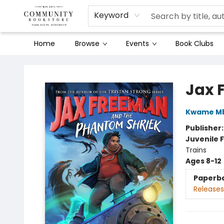
Keyword
Home
Browse
Events
Book Clubs
Community Bookstore
Jax 
Kwame Mb
Publisher
Juvenile F
Trains
Ages 8-12
Paperb
Releases