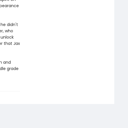
appearance
he didn't
er, who
 unlock
r that Jax
n and
ddle grade