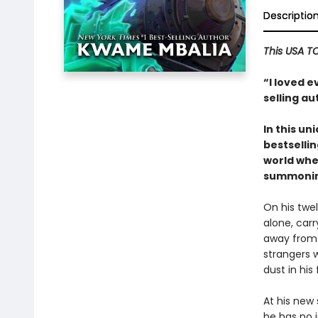
Descriptio
This USA T
“I loved 
selling a
In this u
bestsellin
world wher
summoning
On his twel
alone, car
away from 
strangers 
dust in his
At his new 
he has no i