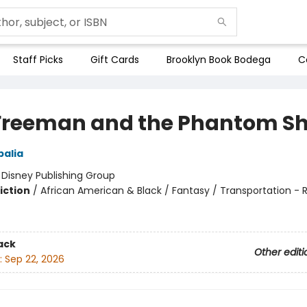
Staff Picks
Gift Cards
Brooklyn Book Bodega
C
Freeman and the Phantom Sh
alia
:
Disney Publishing Group
iction
/
African American & Black / Fantasy / Transportation - R
ack
Other editi
:
Sep 22, 2026