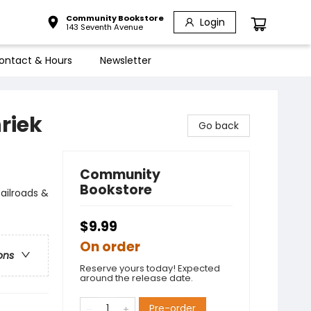
Community Bookstore
Login
143 Seventh Avenue
ontact & Hours
Newsletter
riek
Go back
Community
Bookstore
ailroads &
$9.99
On order
ons
Reserve yours today! Expected
around the release date.
Pre-order