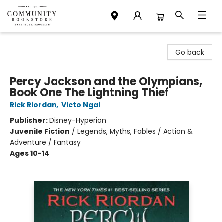
Community Bookstore
Go back
Percy Jackson and the Olympians,
Book One The Lightning Thief
Rick Riordan
,
Victo Ngai
Publisher:
Disney-Hyperion
Juvenile Fiction
/
Legends, Myths, Fables / Action &
Adventure / Fantasy
Ages 10-14