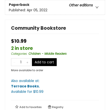
Paperback
Other editions
Published:
Apr 05, 2022
Community Bookstore
$10.99
2 in store
Categories
:
Children - Middle Readers
Add to cart
More available to order
Also available at:
Terrace Books
.
Available
for $
10.99
Add to
favorites
Registry