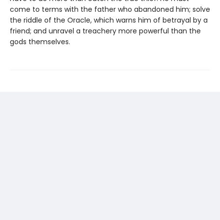
come to terms with the father who abandoned him; solve
the riddle of the Oracle, which warns him of betrayal by a
friend; and unravel a treachery more powerful than the
gods themselves.