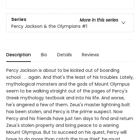
Series
More in this series
Percy Jackson & the Olympians
#1
Description
Bio
Details
Reviews
Percy Jackson is about to be kicked out of boarding
school . . . again. And that's the least of his troubles. Lately,
mythological monsters and the gods of Mount Olympus
seem to be walking straight out of the pages of Percy's
Greek mythology textbook and into his life. And worse,
he's angered a few of them. Zeus's master lightning bolt
has been stolen, and Percy is the prime suspect. Now
Percy and his friends have just ten days to find and return
Zeus's stolen property and bring peace to a warring
Mount Olympus. But to succeed on his quest, Percy will
have to do more than catch the true thief: he must