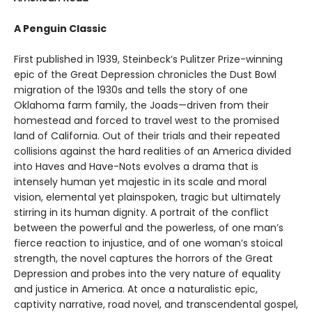
A Penguin Classic
First published in 1939, Steinbeck’s Pulitzer Prize-winning
epic of the Great Depression chronicles the Dust Bowl
migration of the 1930s and tells the story of one
Oklahoma farm family, the Joads—driven from their
homestead and forced to travel west to the promised
land of California. Out of their trials and their repeated
collisions against the hard realities of an America divided
into Haves and Have-Nots evolves a drama that is
intensely human yet majestic in its scale and moral
vision, elemental yet plainspoken, tragic but ultimately
stirring in its human dignity. A portrait of the conflict
between the powerful and the powerless, of one man’s
fierce reaction to injustice, and of one woman’s stoical
strength, the novel captures the horrors of the Great
Depression and probes into the very nature of equality
and justice in America. At once a naturalistic epic,
captivity narrative, road novel, and transcendental gospel,