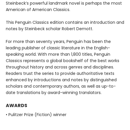
Steinbeck’s powerful landmark novel is perhaps the most
American of American Classics.
This Penguin Classics edition contains an introduction and
notes by Steinbeck scholar Robert Demott.
For more than seventy years, Penguin has been the
leading publisher of classic literature in the English-
speaking world. With more than 1,800 titles, Penguin
Classics represents a global bookshelf of the best works
throughout history and across genres and disciplines.
Readers trust the series to provide authoritative texts
enhanced by introductions and notes by distinguished
scholars and contemporary authors, as well as up-to-
date translations by award-winning translators.
AWARDS
• Pulitzer Prize (Fiction) winner