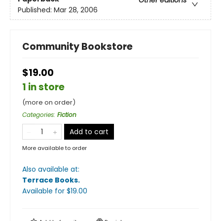
Other editions
Published:
Mar 28, 2006
Community Bookstore
$19.00
1 in store
(more on order)
Categories
:
Fiction
Add to cart
More available to order
Also available at:
Terrace Books
.
Available
for $
19.00