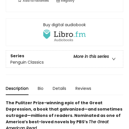
Add to
favorites
Registry
Buy digital audiobook
Series
More in this series
Penguin Classics
Description
Bio
Details
Reviews
The Pulitzer Prize-winning epic of the Great
Depression, a book that galvanized—and sometimes
outraged—millions of readers.
Nominated as one of
America’s best-loved novels by PBS’s
The Great
American Read