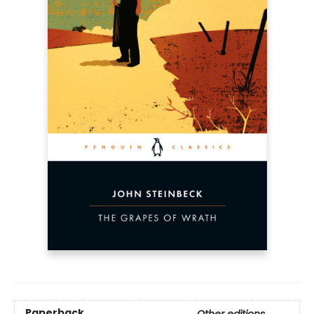
Paperback