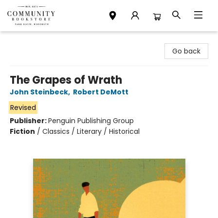
Community Bookstore
Go back
The Grapes of Wrath
John Steinbeck
,
Robert DeMott
Revised
Publisher:
Penguin Publishing Group
Fiction
/
Classics / Literary / Historical