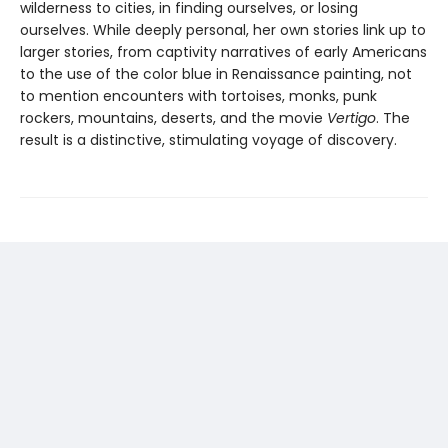
wilderness to cities, in finding ourselves, or losing
ourselves. While deeply personal, her own stories link up to
larger stories, from captivity narratives of early Americans
to the use of the color blue in Renaissance painting, not
to mention encounters with tortoises, monks, punk
rockers, mountains, deserts, and the movie
Vertigo
. The
result is a distinctive, stimulating voyage of discovery.