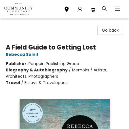
Community Bookstore
Go back
A Field Guide to Getting Lost
Rebecca Solnit
Publisher:
Penguin Publishing Group
Biography & Autobiography
/
Memoirs / Artists,
Architects, Photographers
Travel
/
Essays & Travelogues