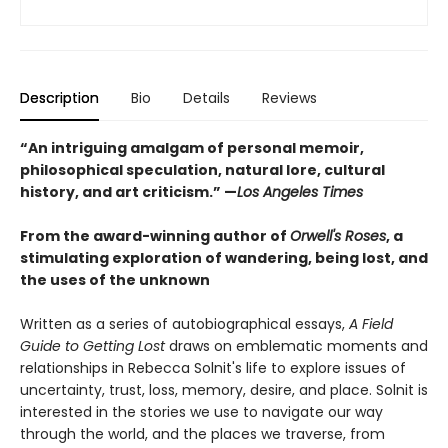
Description
Bio
Details
Reviews
“An intriguing amalgam of personal memoir,
philosophical speculation, natural lore, cultural
history, and art criticism.” —
Los Angeles Times
From the award-winning author of
Orwell's Roses
, a
stimulating exploration of wandering, being lost, and
the uses of the unknown
Written as a series of autobiographical essays,
A Field
Guide to Getting Lost
draws on emblematic moments and
relationships in Rebecca Solnit's life to explore issues of
uncertainty, trust, loss, memory, desire, and place. Solnit is
interested in the stories we use to navigate our way
through the world, and the places we traverse, from