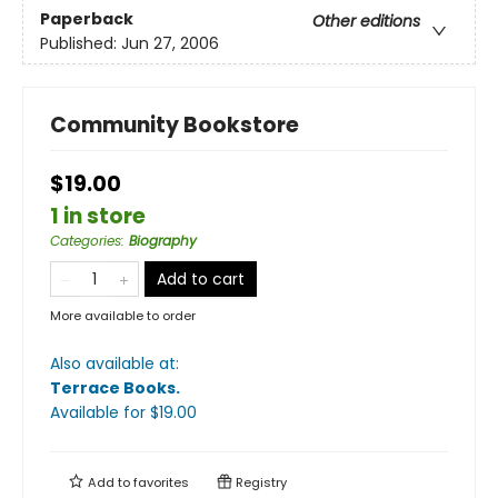
Paperback
Other editions
Published:
Jun 27, 2006
Community Bookstore
$19.00
1 in store
Categories
:
Biography
Add to cart
More available to order
Also available at:
Terrace Books
.
Available
for $
19.00
Add to
favorites
Registry