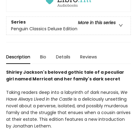
Series
More in this series
Penguin Classics Deluxe Edition
Description
Bio
Details
Reviews
Shirley Jackson's beloved gothic tale of a peculiar
girl named Merricat and her family's dark secret
Taking readers deep into a labyrinth of dark neurosis,
We
Have Always Lived in the Castle
is a deliciously unsettling
novel about a perverse, isolated, and possibly murderous
family and the struggle that ensues when a cousin arrives
at their estate. This edition features a new introduction
by Jonathan Lethem.