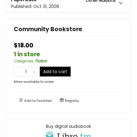
Other editions
Published:
Oct 31, 2006
Community Bookstore
$18.00
1 in store
Categories
:
Fiction
Add to cart
More available to order
Add to
favorites
Registry
Buy digital audiobook