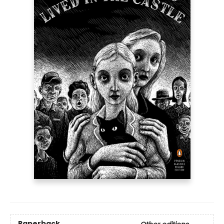
Paperback