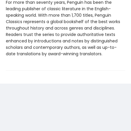
For more than seventy years, Penguin has been the
leading publisher of classic literature in the English-
speaking world. With more than 1,700 titles, Penguin
Classics represents a global bookshelf of the best works
throughout history and across genres and disciplines.
Readers trust the series to provide authoritative texts
enhanced by introductions and notes by distinguished
scholars and contemporary authors, as well as up-to-
date translations by award-winning translators.