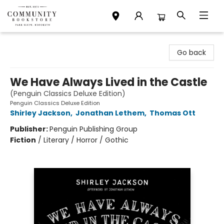
Community Bookstore
Go back
We Have Always Lived in the Castle
(Penguin Classics Deluxe Edition)
Penguin Classics Deluxe Edition
Shirley Jackson
,
Jonathan Lethem
,
Thomas Ott
Publisher:
Penguin Publishing Group
Fiction
/
Literary / Horror / Gothic