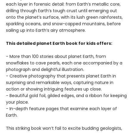
each layer in forensic detail: from Earth’s metallic core,
drilling through Earth’s tough crust until emerging out
onto the planet’s surface, with its lush green rainforests,
sparkling oceans, and snow-capped mountains, before
sailing up into Earth’s airy atmosphere.
This detailed planet Earth book for kids offers:
- More than 100 stories about planet Earth, from
snowflakes to cave pearls, each one accompanied by a
photograph and delightful illustration.
- Creative photography that presents planet Earth in
surprising and remarkable ways, capturing nature in
action or showing intriguing features up close.
- Beautiful gold foil, gilded edges, and a ribbon for keeping
your place.
- In-depth feature pages that examine each layer of
Earth.
This striking book won’t fail to excite budding geologists,