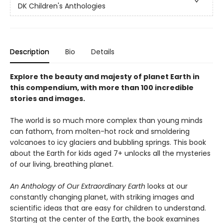
DK Children's Anthologies
Description
Bio
Details
Explore the beauty and majesty of planet Earth in
this compendium, with more than 100 incredible
stories and images.
The world is so much more complex than young minds
can fathom, from molten-hot rock and smoldering
volcanoes to icy glaciers and bubbling springs. This book
about the Earth for kids aged 7+ unlocks all the mysteries
of our living, breathing planet.
An Anthology of Our Extraordinary Earth
looks at our
constantly changing planet, with striking images and
scientific ideas that are easy for children to understand.
Starting at the center of the Earth, the book examines