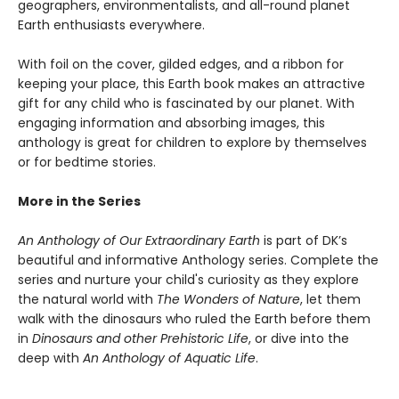
geographers, environmentalists, and all-round planet
Earth enthusiasts everywhere.
With foil on the cover, gilded edges, and a ribbon for
keeping your place, this Earth book makes an attractive
gift for any child who is fascinated by our planet. With
engaging information and absorbing images, this
anthology is great for children to explore by themselves
or for bedtime stories.
More in the Series
An Anthology of Our Extraordinary Earth
is part of DK’s
beautiful and informative Anthology series. Complete the
series and nurture your child's curiosity as they explore
the natural world with
The Wonders of Nature
, let them
walk with the dinosaurs who ruled the Earth before them
in
Dinosaurs and other Prehistoric Life
, or dive into the
deep with
An Anthology of Aquatic Life
.