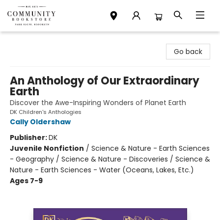
Community Bookstore
Go back
An Anthology of Our Extraordinary
Earth
Discover the Awe-Inspiring Wonders of Planet Earth
DK Children's Anthologies
Cally Oldershaw
Publisher:
DK
Juvenile Nonfiction
/
Science & Nature - Earth Sciences
- Geography / Science & Nature - Discoveries / Science &
Nature - Earth Sciences - Water (Oceans, Lakes, Etc.)
Ages 7-9