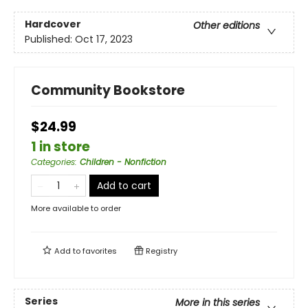
Hardcover
Other editions
Published:
Oct 17, 2023
Community Bookstore
$24.99
1 in store
Categories
:
Children - Nonfiction
Add to cart
More available to order
Add to
favorites
Registry
Series
More in this series