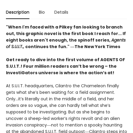
Description
Bio
Details
"When I'm faced with a Pilkey fan looking to branch
out, this graphic novel is the first book I reach for... If
eight books aren't enough, the spinoff series,
Agents
of S.U.I.T.,
continues the fun." ―The New York Times
Get ready to dive into the first volume of AGENTS OF
S.U.I.T.! Four million readers can’t be wrong – the
InvestiGators universe is where the action’s at!
At S.U.I.T. headquarters, Cilantro the Chameleon finally
gets what she’s been waiting for: a field assignment.
Only…it’s literally out in the middle of a field, and her
orders are so vague, she can hardly tell what she’s
supposed to be investigating. But as she begins to
uncover a sheep-led worker’s rights revolt and an alien
invasion conspiracy―not to mention a spooky haunting
at the abandoned S.U.I.T. field outpost―Cilantro steps into