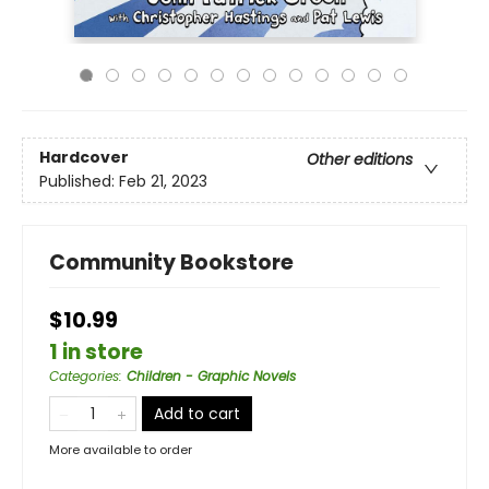
Hardcover
Other editions
Published:
Feb 21, 2023
Community Bookstore
$10.99
1 in store
Categories
:
Children - Graphic Novels
Add to cart
More available to order