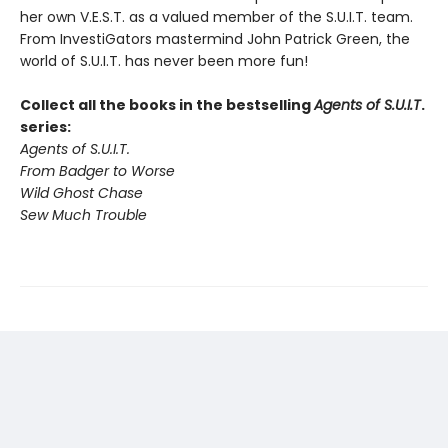
her own V.E.S.T. as a valued member of the S.U.I.T. team.
From InvestiGators mastermind John Patrick Green, the
world of S.U.I.T. has never been more fun!
Collect all the books in the bestselling
Agents of S.U.I.T
.
series:
Agents of S.U.I.T.
From Badger to Worse
Wild Ghost Chase
Sew Much Trouble