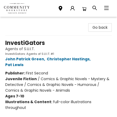
Community Bookstore
Go back
InvestiGators
Agents of S.U.I.T.
InvestiGators: Agents of S.U.I.T. #1
John Patrick Green
,
Christopher Hastings
,
Pat Lewis
Publisher:
First Second
Juvenile Fiction
/
Comics & Graphic Novels - Mystery &
Detective / Comics & Graphic Novels - Humorous /
Comics & Graphic Novels - Animals
Ages 7-10
Illustrations & Content:
full-color illustrations
throughout