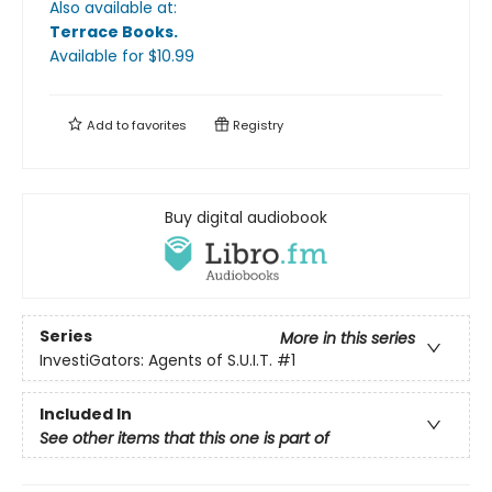
Also available at:
Terrace Books
.
Available
for $
10.99
Add to
favorites
Registry
Buy digital audiobook
Series
More in this series
InvestiGators: Agents of S.U.I.T.
#1
Included In
See other items that this one is part of