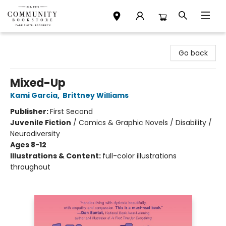
Community Bookstore
Go back
Mixed-Up
Kami Garcia
,
Brittney Williams
Publisher:
First Second
Juvenile Fiction
/
Comics & Graphic Novels / Disability /
Neurodiversity
Ages 8-12
Illustrations & Content:
full-color illustrations
throughout