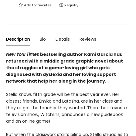
Add to
favorites
Registry
Description
Bio
Details
Reviews
New York Times
bestselling author Kami Garcia has
returned with a middle grade graphic novel about
the struggles of a game-loving girl who gets
diagnosed with dyslexia and her loving support
network that help her along in the journey.
Stella knows fifth grade will be the best year ever. Her
closest friends, Emiko and Latasha, are in her class and
they all got the teacher they wanted. Then their favorite
television show, Witchlins, announces a new guidebook
and an online game!
But when the classwork starts piling up, Stella struggles to