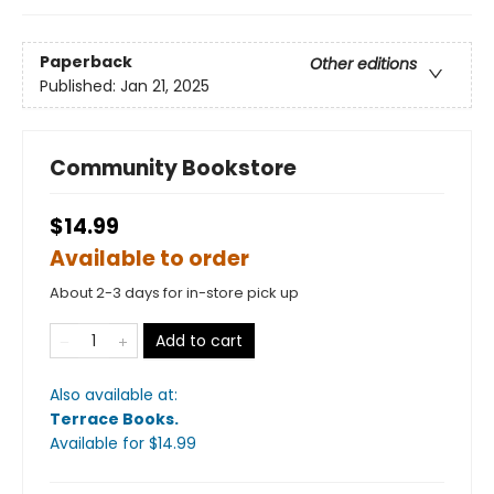
Paperback
Other editions
Published:
Jan 21, 2025
Community Bookstore
$14.99
Available to order
About 2-3 days for in-store pick up
Add to cart
Also available at:
Terrace Books
.
Available
for $
14.99