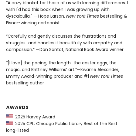
“A cozy blanket for those of us with learning differences. I
wish I'd had this book when I was growing up with
dyscalculia." — Hope Larson,
New York Times
bestselling &
Eisner-winning cartoonist
“Carefully and gently discusses the frustrations and
struggles...and handles it beautifully with empathy and
compassion.” —Dan Santat, National Book Award winner
“[I love] the pacing, the length...the easter eggs, the
magic, and Brittney Williams’ art.”—Kwame Alexander,
Emmy Award-winning producer and #1
New York Times
bestselling author
AWARDS
2025 Harvey Award
2025 CPL: Chicago Public Library Best of the Best
long-listed