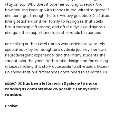
stay on top. Why does it take her so long to read? And
how can she keep up with friends in the Witchlins game if
she can’t get through the text-heavy guidebook? It takes
loving teachers and her family to recognize that Stella
has a learning difference, and after a dyslexia diagnosis
she gets the support and tools she needs to succeed.
Bestselling author Kami Garcia was inspired to write this
special book by her daughter’s dyslexia journey; her own
neurodivergent experience; and the many students she
taught over the years. With subtle design and formatting
choices making this story accessible to all readers, Mixed-
Up shows that our differences don’t need to separate us.
Mixed-Up
has been lettered in Dyslexie t
o make
reading as comfortable as possible for dyslexic
readers.
Praise
: