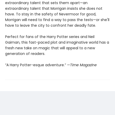
extraordinary talent that sets them apart—an
extraordinary talent that Morrigan insists she does not
have. To stay in the safety of Nevermoor for good,
Morrigan will need to find a way to pass the tests—or she'll
have to leave the city to confront her deadly fate.
Perfect for fans of the Harry Potter series and Neil
Gaiman, this fast-paced plot and imaginative world has a
fresh new take on magic that will appeal to a new
generation of readers.
“A Harry Potter-esque adventure.” —
Time Magazine​