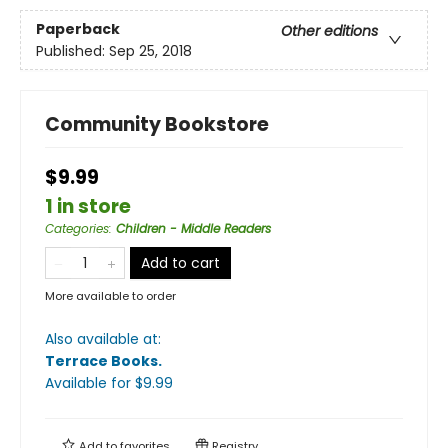
Paperback
Other editions
Published:
Sep 25, 2018
Community Bookstore
$9.99
1 in store
Categories
:
Children - Middle Readers
Add to cart
More available to order
Also available at:
Terrace Books
.
Available
for $
9.99
Add to
favorites
Registry