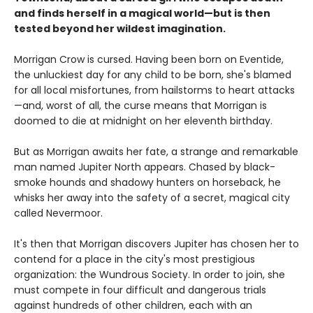
and finds herself in a magical world—but is then
tested beyond her wildest imagination.
Morrigan Crow is cursed. Having been born on Eventide,
the unluckiest day for any child to be born, she's blamed
for all local misfortunes, from hailstorms to heart attacks
—and, worst of all, the curse means that Morrigan is
doomed to die at midnight on her eleventh birthday.
But as Morrigan awaits her fate, a strange and remarkable
man named Jupiter North appears. Chased by black-
smoke hounds and shadowy hunters on horseback, he
whisks her away into the safety of a secret, magical city
called Nevermoor.
It's then that Morrigan discovers Jupiter has chosen her to
contend for a place in the city's most prestigious
organization: the Wundrous Society. In order to join, she
must compete in four difficult and dangerous trials
against hundreds of other children, each with an