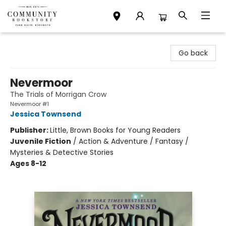
Community Bookstore
Go back
Nevermoor
The Trials of Morrigan Crow
Nevermoor #1
Jessica Townsend
Publisher:
Little, Brown Books for Young Readers
Juvenile Fiction
/
Action & Adventure / Fantasy /
Mysteries & Detective Stories
Ages 8-12