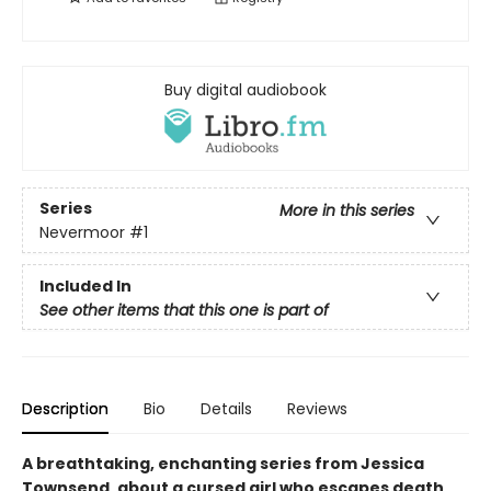
Buy digital audiobook
Series
More in this series
Nevermoor
#1
Included In
See other items that this one is part of
Description
Bio
Details
Reviews
A breathtaking, enchanting series from Jessica
Townsend, about a cursed girl who escapes death