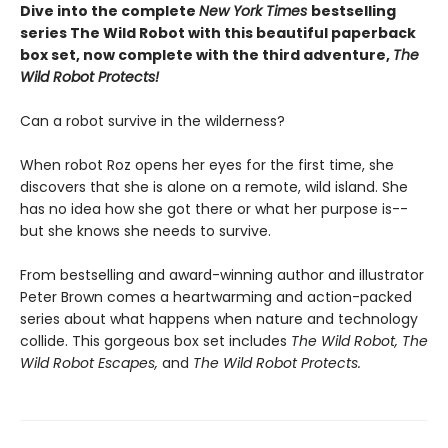
Dive into the complete
New York Times
bestselling
series The Wild Robot with this beautiful paperback
box set, now complete with the third adventure,
The
Wild Robot Protects!
Can a robot survive in the wilderness?
When robot Roz opens her eyes for the first time, she
discovers that she is alone on a remote, wild island. She
has no idea how she got there or what her purpose is--
but she knows she needs to survive.
From bestselling and award-winning author and illustrator
Peter Brown comes a heartwarming and action-packed
series about what happens when nature and technology
collide. This gorgeous box set includes
The Wild Robot,
The
Wild Robot Escapes,
and
The Wild Robot Protects.