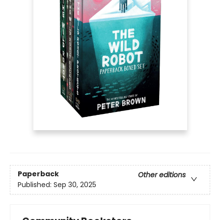
Paperback
Other editions
Published:
Sep 30, 2025