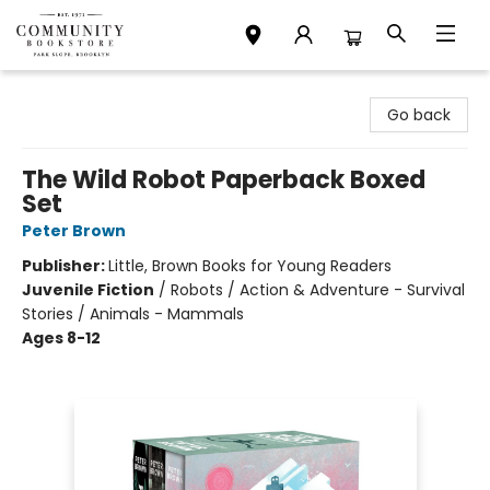
Community Bookstore
Go back
The Wild Robot Paperback Boxed
Set
Peter Brown
Publisher:
Little, Brown Books for Young Readers
Juvenile Fiction
/
Robots / Action & Adventure - Survival
Stories / Animals - Mammals
Ages 8-12