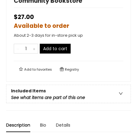
Community Bookstore
$27.00
Available to order
About 2-3 days for in-store pick up
Add to cart
Add to
favorites
Registry
Included Items
See what items are part of this one
Description
Bio
Details