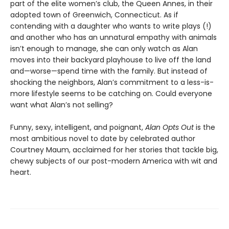
part of the elite women’s club, the Queen Annes, in their
adopted town of Greenwich, Connecticut. As if
contending with a daughter who wants to write plays (!)
and another who has an unnatural empathy with animals
isn’t enough to manage, she can only watch as Alan
moves into their backyard playhouse to live off the land
and—worse—spend time with the family. But instead of
shocking the neighbors, Alan’s commitment to a less-is-
more lifestyle seems to be catching on. Could everyone
want what Alan’s not selling?
Funny, sexy, intelligent, and poignant,
Alan Opts Out
is the
most ambitious novel to date by celebrated author
Courtney Maum, acclaimed for her stories that tackle big,
chewy subjects of our post-modern America with wit and
heart.