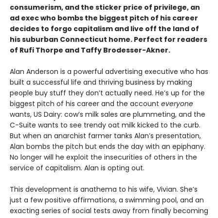
consumerism, and the sticker price of privilege, an
ad exec who bombs the biggest pitch of his career
decides to forgo capitalism and live off the land of
his suburban Connecticut home. Perfect for readers
of Rufi Thorpe and Taffy Brodesser-Akner.
Alan Anderson is a powerful advertising executive who has
built a successful life and thriving business by making
people buy stuff they don’t actually need. He’s up for the
biggest pitch of his career and the account
everyone
wants, US Dairy: cow’s milk sales are plummeting, and the
C-Suite wants to see trendy oat milk kicked to the curb.
But when an anarchist farmer tanks Alan’s presentation,
Alan bombs the pitch but ends the day with an epiphany.
No longer will he exploit the insecurities of others in the
service of capitalism. Alan is opting out.
This development is anathema to his wife, Vivian. She’s
just a few positive affirmations, a swimming pool, and an
exacting series of social tests away from finally becoming