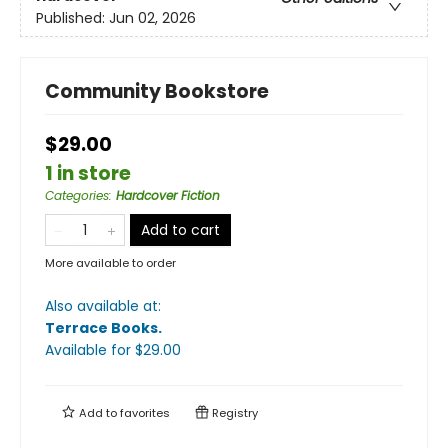
Published:
Jun 02, 2026
Community Bookstore
$29.00
1 in store
Categories
:
Hardcover Fiction
Add to cart
More available to order
Also available at:
Terrace Books
.
Available
for $
29.00
Add to
favorites
Registry