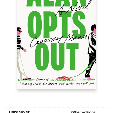
Hardcover
Other editions