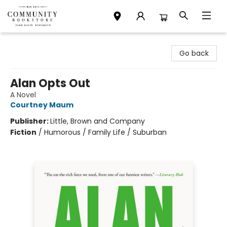
Community Bookstore
Go back
Alan Opts Out
A Novel
Courtney Maum
Publisher:
Little, Brown and Company
Fiction
/
Humorous / Family Life / Suburban