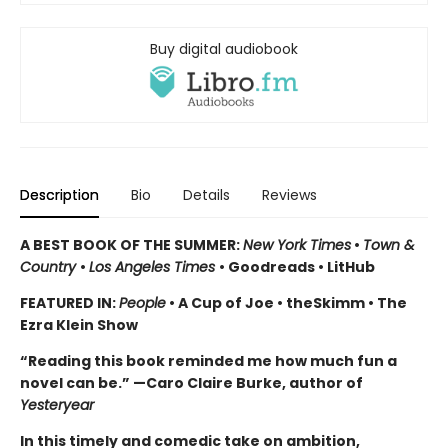
Buy digital audiobook
Description
Bio
Details
Reviews
A BEST BOOK OF THE SUMMER:
New York Times
•
Town &
Country
•
Los Angeles Times
• Goodreads • LitHub
FEATURED IN:
People
• A Cup of Joe • theSkimm • The
Ezra Klein Show
“Reading this book reminded me how much fun a
novel can be.” —Caro Claire Burke, author of
Yesteryear
In this timely and comedic take
on ambition,