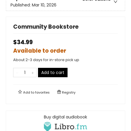
Published:
Mar 10, 2026
Community Bookstore
$34.99
Available to order
About 2-3 days for in-store pick up
Add to cart
Add to
favorites
Registry
Buy digital audiobook