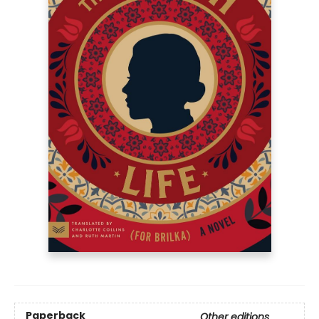
Paperback
Other editions