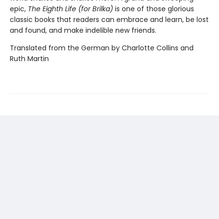
epic,
The Eighth Life (for Brilka)
is one of those glorious
classic books that readers can embrace and learn, be lost
and found, and make indelible new friends.
Translated from the German by Charlotte Collins and
Ruth Martin