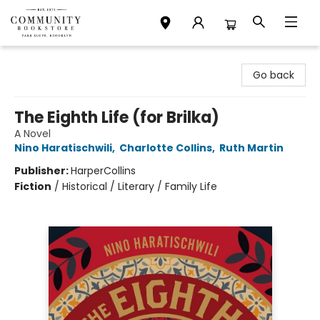
Community Bookstore
Go back
The Eighth Life (for Brilka)
A Novel
Nino Haratischwili
,
Charlotte Collins
,
Ruth Martin
Publisher:
HarperCollins
Fiction
/
Historical / Literary / Family Life