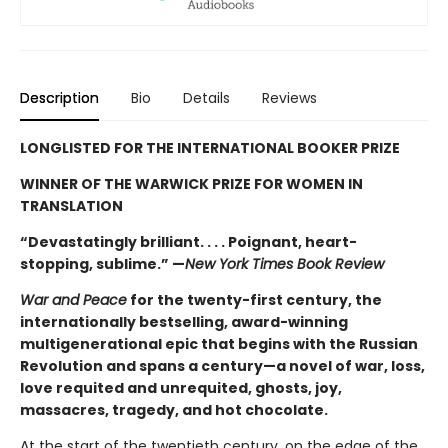
Description
Bio
Details
Reviews
LONGLISTED FOR THE INTERNATIONAL BOOKER PRIZE
WINNER OF THE WARWICK PRIZE FOR WOMEN IN
TRANSLATION
“Devastatingly brilliant. . . . Poignant, heart-
stopping, sublime.” —
New York Times Book Review
War and Peace
for the twenty-first century, the
internationally bestselling, award-winning
multigenerational epic that begins with the Russian
Revolution and spans a century—a novel of war, loss,
love requited and unrequited, ghosts, joy,
massacres, tragedy, and hot chocolate.
At the start of the twentieth century, on the edge of the