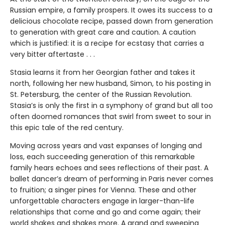
Russian empire, a family prospers. It owes its success to a
delicious chocolate recipe, passed down from generation
to generation with great care and caution. A caution
which is justified: it is a recipe for ecstasy that carries a
very bitter aftertaste . . .
Stasia learns it from her Georgian father and takes it
north, following her new husband, Simon, to his posting in
St. Petersburg, the center of the Russian Revolution.
Stasia’s is only the first in a symphony of grand but all too
often doomed romances that swirl from sweet to sour in
this epic tale of the red century.
Moving across years and vast expanses of longing and
loss, each succeeding generation of this remarkable
family hears echoes and sees reflections of their past. A
ballet dancer’s dream of performing in Paris never comes
to fruition; a singer pines for Vienna. These and other
unforgettable characters engage in larger-than-life
relationships that come and go and come again; their
world shakes and shakes more. A grand and sweeping