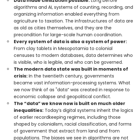
Data made civilization possible:
Long before
algorithms and AI, systems of counting, recording, and
organizing information enabled everything from
agriculture to taxation. The infrastructures of data are
as old as cities themselves, and they are the
precondition for large-scale human coordination.
Every system of data is also a system of power:
From clay tablets in Mesopotamia to colonial
censuses to modern databases, data determines who
is visible, who is legible, and who can be governed.
The modern data state was built in moments of
crisis:
In the twentieth century, governments
became vast information-processing systems. What
we now think of as "data” was created in response to
economic collapse and geopolitical conflict.
The “data” we know now is built on much older
inequalities:
Today’s digital systems inherit the logics
of earlier recordkeeping regimes, including those
shaped by colonialism, racial classification, and forms
of government that extract from land and from
populations. The biases we see in algorithms are not