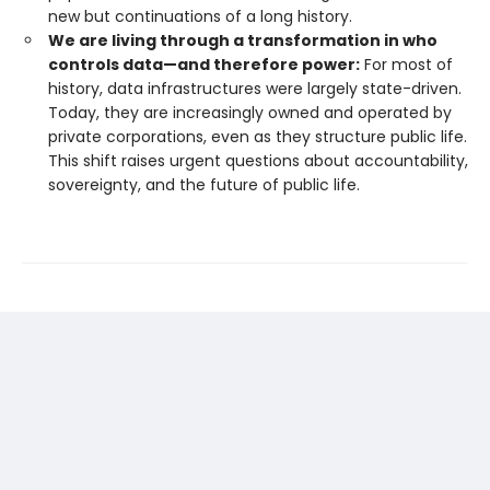
new but continuations of a long history.
We are living through a transformation in who
controls data—and therefore power:
For most of
history, data infrastructures were largely state-driven.
Today, they are increasingly owned and operated by
private corporations, even as they structure public life.
This shift raises urgent questions about accountability,
sovereignty, and the future of public life.