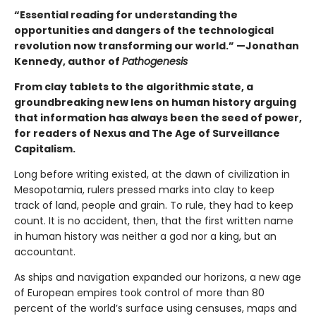
“Essential reading for understanding the
opportunities and dangers of the technological
revolution now transforming our world.” —Jonathan
Kennedy, author of
Pathogenesis
From clay tablets to the algorithmic state, a
groundbreaking new lens on human history arguing
that information has always been the seed of power,
for readers of Nexus and The Age of Surveillance
Capitalism.
Long before writing existed, at the dawn of civilization in
Mesopotamia, rulers pressed marks into clay to keep
track of land, people and grain. To rule, they had to keep
count. It is no accident, then, that the first written name
in human history was neither a god nor a king, but an
accountant.
As ships and navigation expanded our horizons, a new age
of European empires took control of more than 80
percent of the world’s surface using censuses, maps and