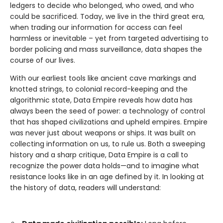
ledgers to decide who belonged, who owed, and who
could be sacrificed. Today, we live in the third great era,
when trading our information for access can feel
harmless or inevitable – yet from targeted advertising to
border policing and mass surveillance, data shapes the
course of our lives.
With our earliest tools like ancient cave markings and
knotted strings, to colonial record-keeping and the
algorithmic state, Data Empire reveals how data has
always been the seed of power: a technology of control
that has shaped civilizations and upheld empires. Empire
was never just about weapons or ships. It was built on
collecting information on us, to rule us. Both a sweeping
history and a sharp critique, Data Empire is a call to
recognize the power data holds—and to imagine what
resistance looks like in an age defined by it. In looking at
the history of data, readers will understand: