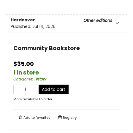
Hardcover
Other editions
Published:
Jul 14, 2026
Community Bookstore
$35.00
1 in store
Categories
:
History
Add to cart
More available to order
Add to
favorites
Registry