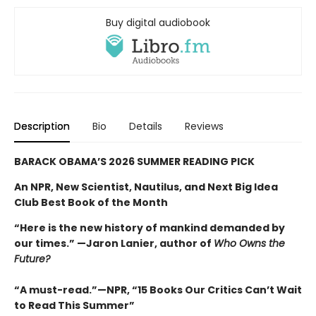
Buy digital audiobook
Description
Bio
Details
Reviews
BARACK OBAMA’S 2026 SUMMER READING PICK
An NPR, New Scientist, Nautilus, and Next Big Idea
Club Best Book of the Month
“Here is the new history of mankind demanded by
our times.” —Jaron Lanier, author of
Who Owns the
Future?
“A must-read.”—NPR, “15 Books Our Critics Can’t Wait
to Read This Summer”