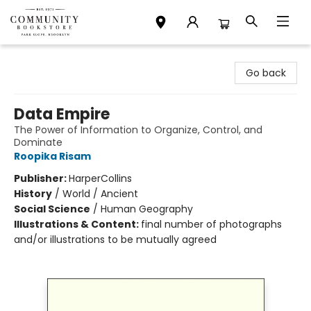
Community Bookstore
Go back
Data Empire
The Power of Information to Organize, Control, and
Dominate
Roopika Risam
Publisher:
HarperCollins
History
/
World / Ancient
Social Science
/
Human Geography
Illustrations & Content:
final number of photographs
and/or illustrations to be mutually agreed