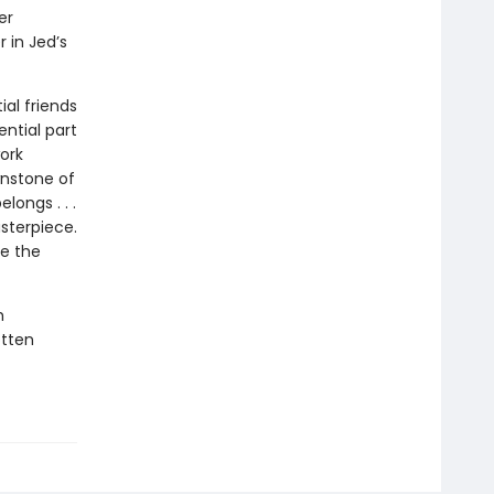
er
 in Jed’s
al friends
ential part
ork
wnstone of
longs . . .
sterpiece.
ue the
h
otten