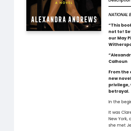
Descriptio
NATIONAL B
“This book
not to! Se
our May Pi
Witherspo
“Alexandr
Calhoun
From the 
new novel
privilege
betrayal.
In the begi
It was Clar
New York, 
she met Je