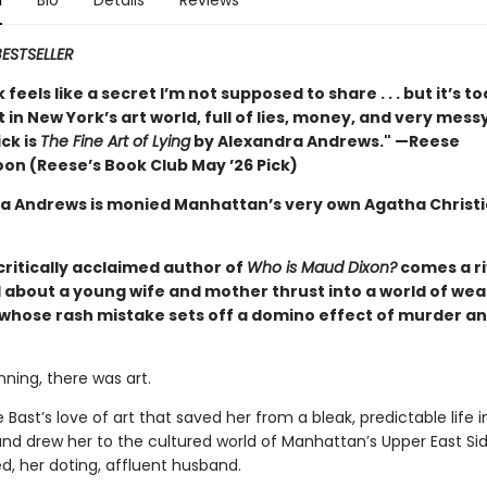
n
Bio
Details
Reviews
ESTSELLER
 feels like a secret I’m not supposed to share . . . but it’s t
t in New York’s art world, full of lies, money, and very mess
ck is
The Fine Art of Lying
by Alexandra Andrews." —Reese
on (Reese’s Book Club May ’26 Pick)
a Andrews is monied Manhattan’s very own Agatha Christ
critically acclaimed author of
Who is Maud Dixon?
comes a ri
 about a young wife and mother thrust into a world of wea
, whose rash mistake sets off a domino effect of murder a
nning, there was art.
e Bast’s love of art that saved her from a bleak, predictable life 
and drew her to the cultured world of Manhattan’s Upper East Si
d, her doting, affluent husband.