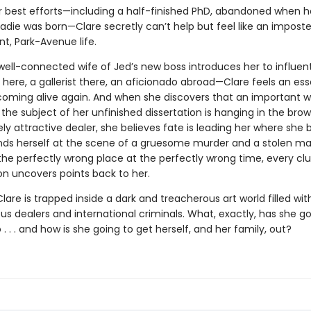
r best efforts—including a half-finished PhD, abandoned when h
die was born—Clare secretly can’t help but feel like an imposter
t, Park-Avenue life.
ell-connected wife of Jed’s new boss introduces her to influenti
here, a gallerist there, an aficionado abroad—Clare feels an ess
 coming alive again. And when she discovers that an important w
the subject of her unfinished dissertation is hanging in the bro
ly attractive dealer, she believes fate is leading her where she be
finds herself at the scene of a gruesome murder and a stolen ma
the perfectly wrong place at the perfectly wrong time, every cl
on uncovers points back to her.
lare is trapped inside a dark and treacherous art world filled wit
us dealers and international criminals. What, exactly, has she g
o . . . and how is she going to get herself, and her family, out?