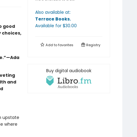
Also available at:
Terrace Books
.
Available
for $
30.00
oo good
y choices,
Add to
favorites
Registry
ie.”—Ada
Buy digital audiobook
veting
lth and
nd
in upstate
de where