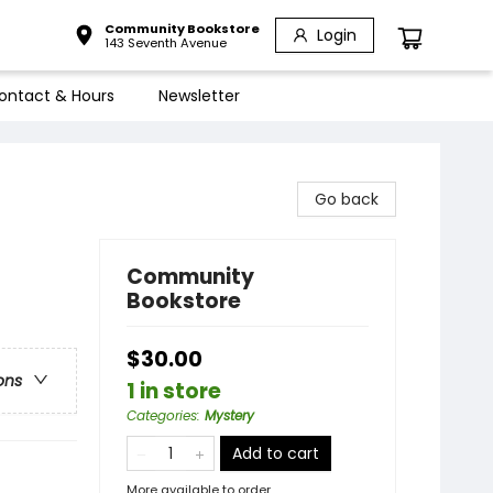
Community Bookstore
Login
143 Seventh Avenue
ontact & Hours
Newsletter
Go back
Community
Bookstore
$30.00
ons
1 in store
Categories
:
Mystery
Add to cart
More available to order