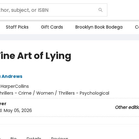
Staff Picks
Gift Cards
Brooklyn Book Bodega
C
ine Art of Lying
a Andrews
:
HarperCollins
hrillers - Crime / Women / Thrillers - Psychological
ver
Other editi
d:
May 05, 2026