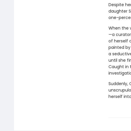
Despite he
daughter Sa
one-percen
When the w
—a curator 
of herself
painted by 
a seductive
until she 
Caught in 
investigati
Suddenly, C
unscrupulo
herself int