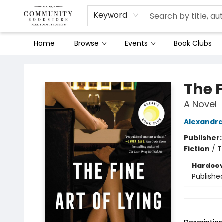
Keyword
Home
Browse
Events
Book Clubs
Community Bookstore
The F
A Novel
Alexandr
Publisher
Fiction
/
T
Hardco
Publishe