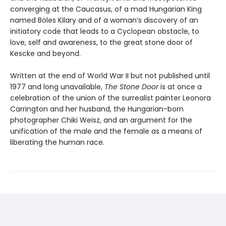
converging at the Caucasus, of a mad Hungarian King
named Böles Kilary and of a woman’s discovery of an
initiatory code that leads to a Cyclopean obstacle, to
love, self and awareness, to the great stone door of
Kescke and beyond.
Written at the end of World War II but not published until
1977 and long unavailable,
The Stone Door
is at once a
celebration of the union of the surrealist painter Leonora
Carrington and her husband, the Hungarian-born
photographer Chiki Weisz, and an argument for the
unification of the male and the female as a means of
liberating the human race.