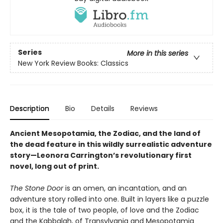
Series
More in this series
New York Review Books: Classics
Description
Bio
Details
Reviews
Ancient Mesopotamia, the Zodiac, and the land of
the dead feature in this wildly surrealistic adventure
story—Leonora Carrington’s revolutionary first
novel, long out of print.
The Stone Door
is an omen, an incantation, and an
adventure story rolled into one. Built in layers like a puzzle
box, it is the tale of two people, of love and the Zodiac
and the Kabbalah, of Transylvania and Mesopotamia