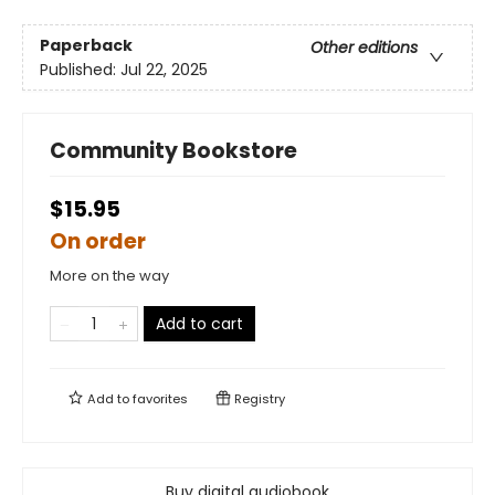
Paperback
Other editions
Published:
Jul 22, 2025
Community Bookstore
$15.95
On order
More on the way
Add to cart
Add to
favorites
Registry
Buy digital audiobook