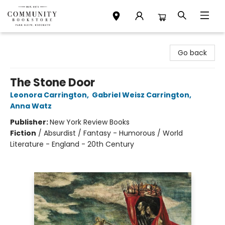
Community Bookstore
Go back
The Stone Door
Leonora Carrington
,
Gabriel Weisz Carrington
,
Anna Watz
Publisher:
New York Review Books
Fiction
/
Absurdist / Fantasy - Humorous / World
Literature - England - 20th Century