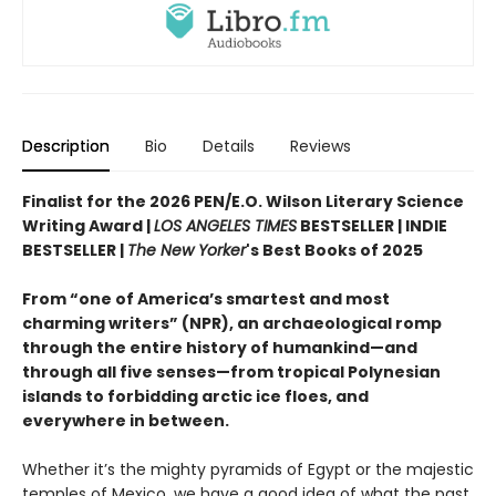
Description
Bio
Details
Reviews
Finalist for the 2026 PEN/E.O. Wilson Literary Science
Writing Award |
LOS ANGELES TIMES
BESTSELLER | INDIE
BESTSELLER |
The New Yorker
's Best Books of 2025
From “one of America’s smartest and most
charming writers” (NPR), an archaeological romp
through the entire history of humankind—and
through all five senses—from tropical Polynesian
islands to forbidding arctic ice floes, and
everywhere in between.
Whether it’s the mighty pyramids of Egypt or the majestic
temples of Mexico, we have a good idea of what the past