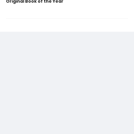
Original Book of the Year