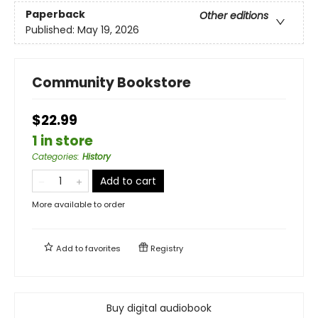
Paperback
Other editions
Published:
May 19, 2026
Community Bookstore
$22.99
1 in store
Categories
:
History
Add to cart
More available to order
Add to
favorites
Registry
Buy digital audiobook