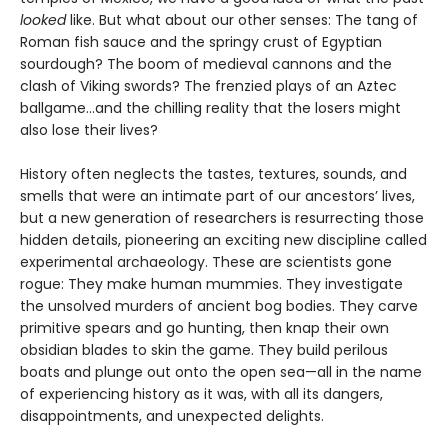
looked
like. But what about our other senses: The tang of
Roman fish sauce and the springy crust of Egyptian
sourdough? The boom of medieval cannons and the
clash of Viking swords? The frenzied plays of an Aztec
ballgame...and the chilling reality that the losers might
also lose their lives?
History often neglects the tastes, textures, sounds, and
smells that were an intimate part of our ancestors’ lives,
but a new generation of researchers is resurrecting those
hidden details, pioneering an exciting new discipline called
experimental archaeology. These are scientists gone
rogue: They make human mummies. They investigate
the unsolved murders of ancient bog bodies. They carve
primitive spears and go hunting, then knap their own
obsidian blades to skin the game. They build perilous
boats and plunge out onto the open sea—all in the name
of experiencing history as it was, with all its dangers,
disappointments, and unexpected delights.