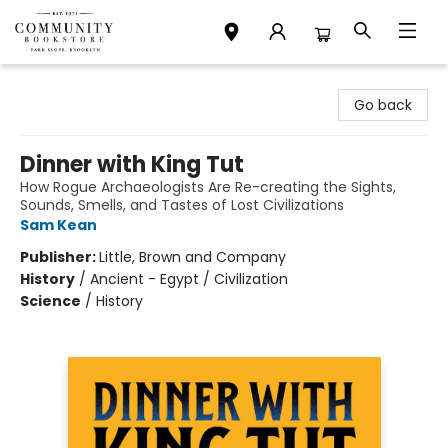
Community Bookstore
Go back
Dinner with King Tut
How Rogue Archaeologists Are Re-creating the Sights,
Sounds, Smells, and Tastes of Lost Civilizations
Sam Kean
Publisher:
Little, Brown and Company
History
/
Ancient - Egypt / Civilization
Science
/
History