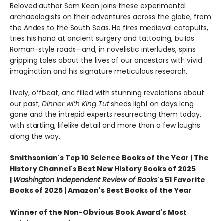
Beloved author Sam Kean joins these experimental
archaeologists on their adventures across the globe, from
the Andes to the South Seas. He fires medieval catapults,
tries his hand at ancient surgery and tattooing, builds
Roman-style roads—and, in novelistic interludes, spins
gripping tales about the lives of our ancestors with vivid
imagination and his signature meticulous research.
Lively, offbeat, and filled with stunning revelations about
our past,
Dinner with King Tut
sheds light on days long
gone and the intrepid experts resurrecting them today,
with startling, lifelike detail and more than a few laughs
along the way.
Smithsonian's Top 10 Science Books of the Year | The
History Channel's Best New History Books of 2025
|
Washington Independent Review of Books
's 51 Favorite
Books of 2025 | Amazon's Best Books of the Year
Winner of the Non-Obvious Book Award's Most