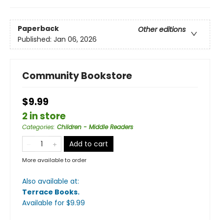
Paperback
Other editions
Published:
Jan 06, 2026
Community Bookstore
$9.99
2 in store
Categories
:
Children - Middle Readers
Add to cart
More available to order
Also available at:
Terrace Books
.
Available
for $
9.99