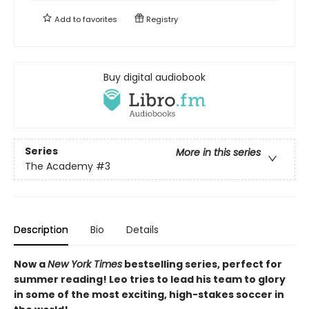
Add to
favorites
Registry
Buy digital audiobook
Series
More in this series
The Academy
#3
Description
Bio
Details
Now a
New York Times
bestselling series, perfect for
summer reading! Leo tries to lead his team to glory
in some of the most exciting, high-stakes soccer in