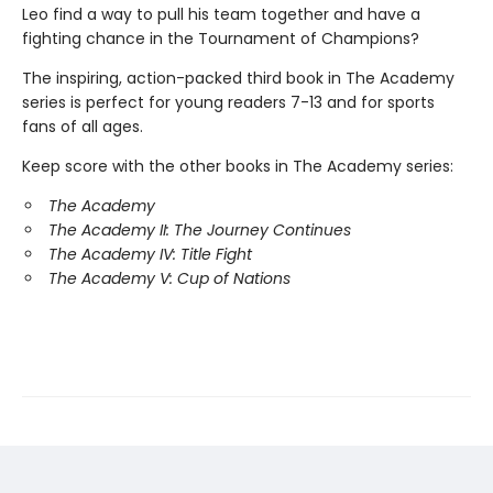
Leo find a way to pull his team together and have a
fighting chance in the Tournament of Champions?
The inspiring, action-packed third book in The Academy
series is perfect for young readers 7-13 and for sports
fans of all ages.
Keep score with the other books in The Academy series:
The Academy
The Academy II: The Journey Continues
The Academy IV: Title Fight
The Academy V: Cup of Nations