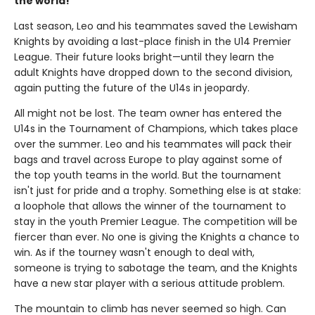
the world!
Last season, Leo and his teammates saved the Lewisham
Knights by avoiding a last-place finish in the U14 Premier
League. Their future looks bright—until they learn the
adult Knights have dropped down to the second division,
again putting the future of the U14s in jeopardy.
All might not be lost. The team owner has entered the
U14s in the Tournament of Champions, which takes place
over the summer. Leo and his teammates will pack their
bags and travel across Europe to play against some of
the top youth teams in the world. But the tournament
isn't just for pride and a trophy. Something else is at stake:
a loophole that allows the winner of the tournament to
stay in the youth Premier League. The competition will be
fiercer than ever. No one is giving the Knights a chance to
win. As if the tourney wasn't enough to deal with,
someone is trying to sabotage the team, and the Knights
have a new star player with a serious attitude problem.
The mountain to climb has never seemed so high. Can