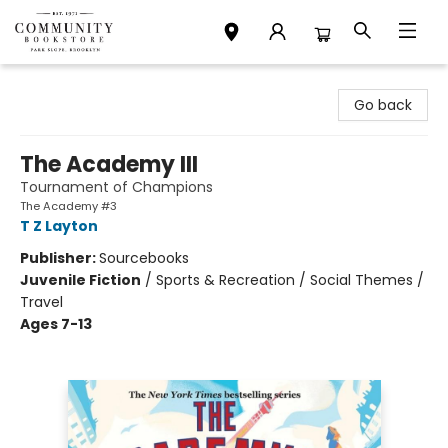
Community Bookstore
Go back
The Academy III
Tournament of Champions
The Academy #3
T Z Layton
Publisher:
Sourcebooks
Juvenile Fiction
/
Sports & Recreation / Social Themes /
Travel
Ages 7-13